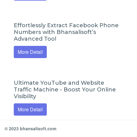
Effortlessly Extract Facebook Phone
Numbers with Bhansalisoft’s
Advanced Tool
More Detail
Ultimate YouTube and Website
Traffic Machine - Boost Your Online
Visibility
More Detail
© 2023 bhansalisoft.com