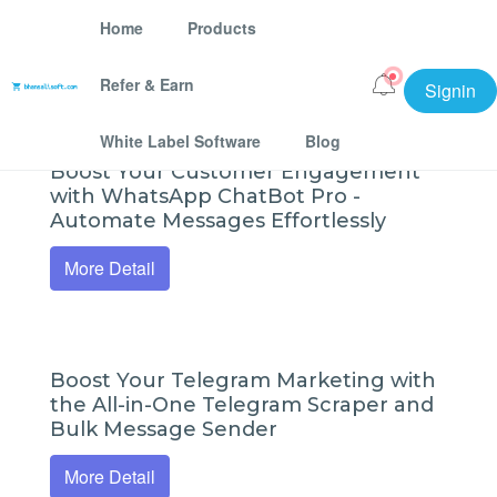
Home
Products
Refer & Earn
Signin
bhansalisoft Software Tools
White Label Software
Blog
Boost Your Customer Engagement
with WhatsApp ChatBot Pro -
Automate Messages Effortlessly
More Detail
Boost Your Telegram Marketing with
the All-in-One Telegram Scraper and
Bulk Message Sender
More Detail