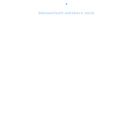
bhansalisoft-software tools