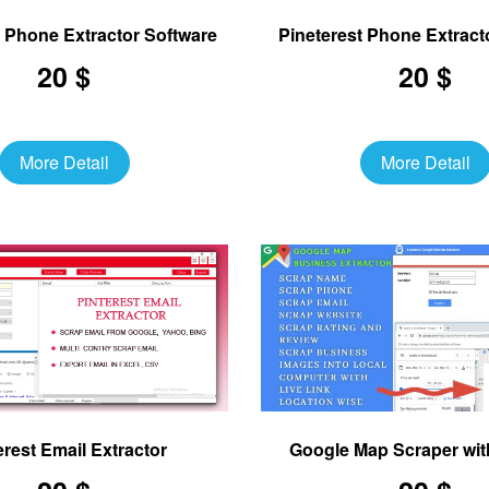
 Phone Extractor Software
Pineterest Phone Extract
20 $
20 $
More Detail
More Detail
erest Email Extractor
Google Map Scraper wit