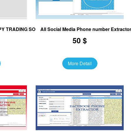
OPY TRADING SOFTWARE
All Social Media Phone number Extracto
50 $
More Detail