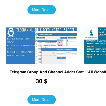
More Detail
Telegram Group And Channel Adder Software
All Websi
30 $
More Detail