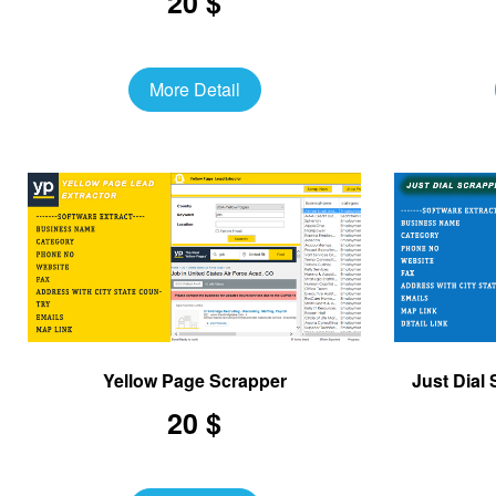
20 $
More Detail
Yellow Page Scrapper
Just Dial
20 $