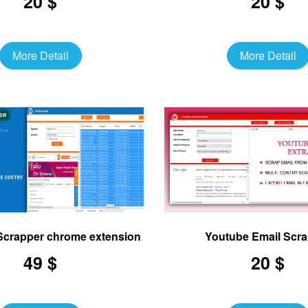
20 $
20 $
More Detail
More Detail
 Scrapper chrome extension
Youtube Email Scr
49 $
20 $