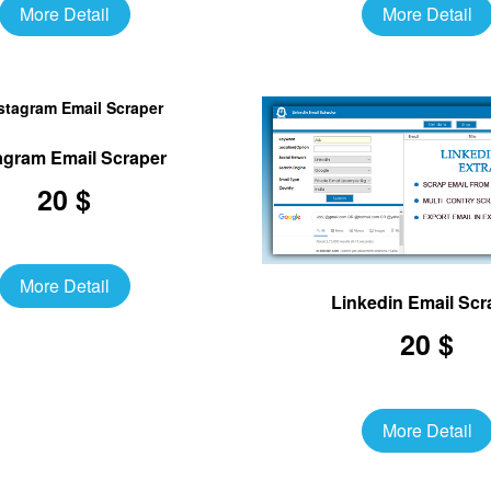
More Detail
More Detail
agram Email Scraper
20 $
More Detail
Linkedin Email Scr
20 $
More Detail