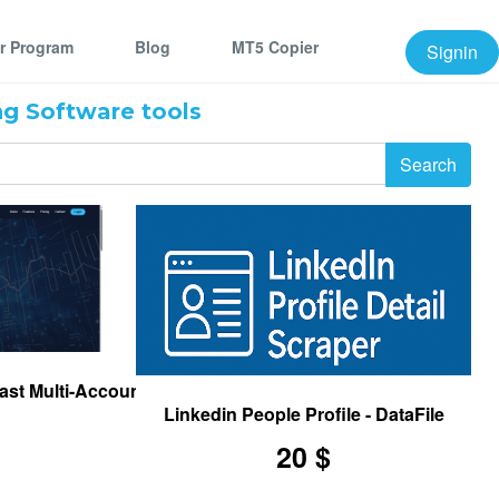
er Program
Blog
MT5 Copier
Signin
g Software tools
ast Multi-Account Trade Copier for MetaTrader 5
Linkedin People Profile - DataFile
20 $