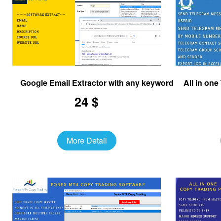
Google Email Extractor with any keyword
All in on
24 $
More Detail