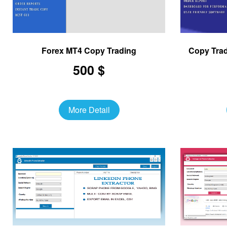
Forex MT4 Copy Trading
Copy Trad
500 $
More Detail