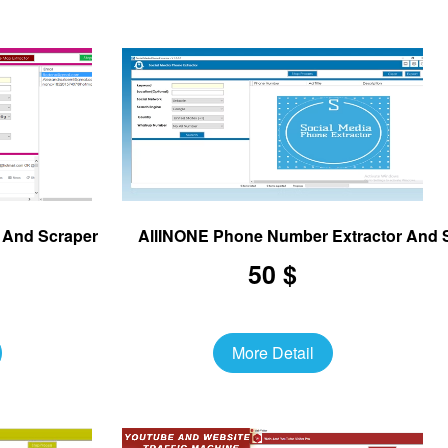
r And Scraper
AllINONE Phone Number Extractor And 
50 $
More Detail