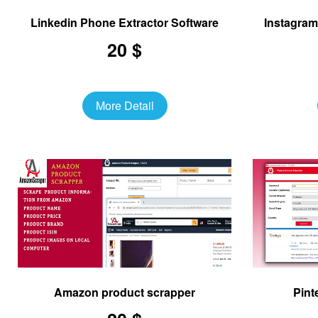
Linkedin Phone Extractor Software
Instagram
20 $
More Detail
Amazon product scrapper
Pint