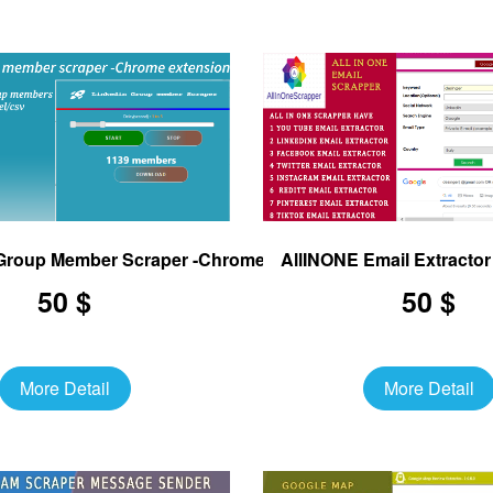
 Group Member Scraper -Chrome Extension
AllINONE Email Extracto
50 $
50 $
More Detail
More Detail