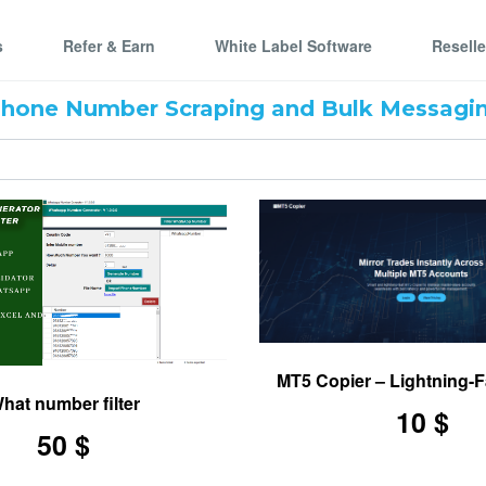
s
Refer & Earn
White Label Software
Resell
Phone Number Scraping and Bulk Messagin
MT5 Copier – Lightning-F
nder Tool
hat number filter
10 $
50 $