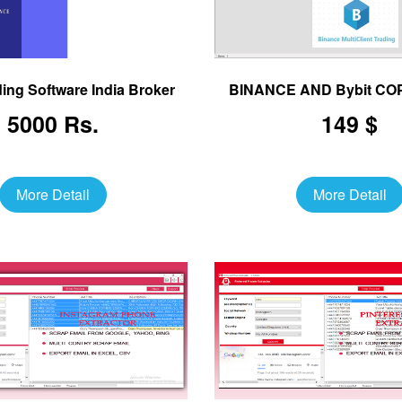
ing Software India Broker
BINANCE AND Bybit C
5000 Rs.
149 $
More Detail
More Detail