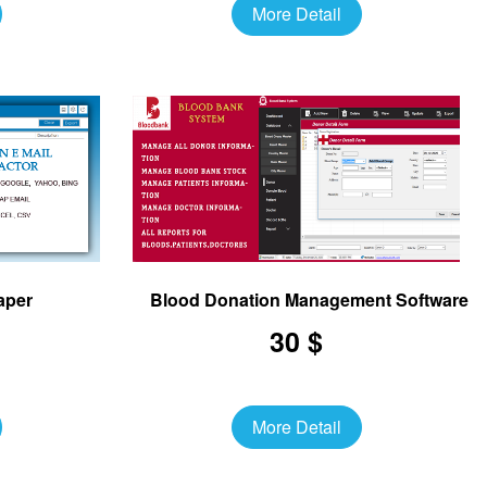
More Detail
aper
Blood Donation Management Software
30 $
More Detail