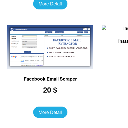
More Detail
Inst
Facebook Email Scraper
20 $
More Detail