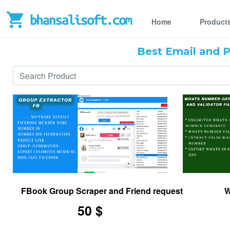
Home
Product
Best Email and 
FBook Group Scraper and Friend request and msg se
W
50 $