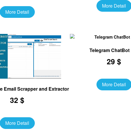
More Detail
More Detail
Telegram ChatBot
29 $
More Detail
te Email Scrapper and Extractor Software
32 $
More Detail