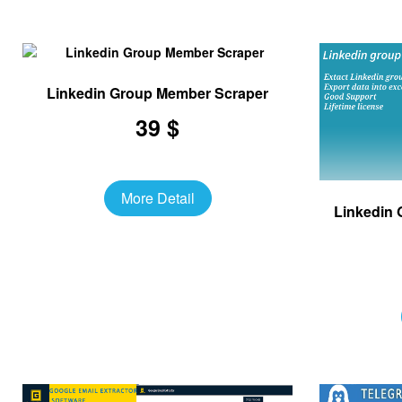
Linkedin Group Member Scraper
39 $
More Detail
Linkedin