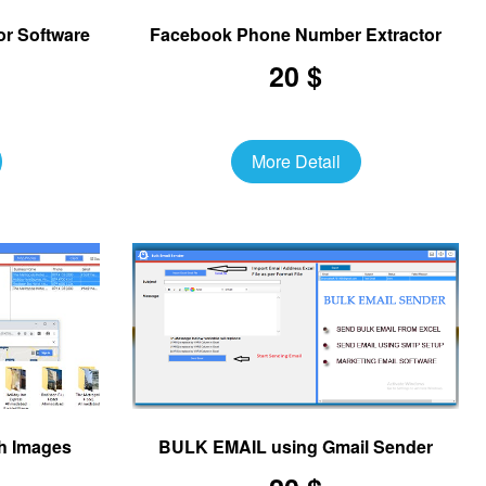
or Software
Facebook Phone Number Extractor
20 $
More Detail
h Images
BULK EMAIL using Gmail Sender