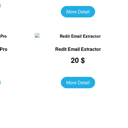
More Detail
 Pro
Redit Email Extractor
20 $
More Detail