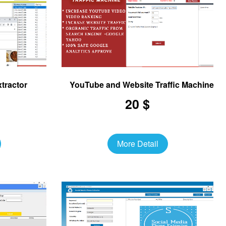
tractor
YouTube and Website Traffic Machine
20 $
More Detail