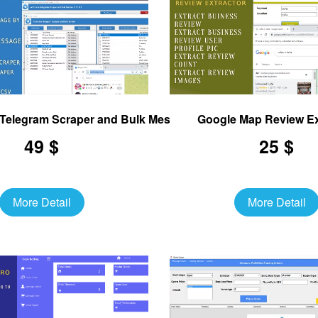
e Telegram Scraper and Bulk Message Sender
Google Map Review Ex
49 $
25 $
More Detail
More Detail