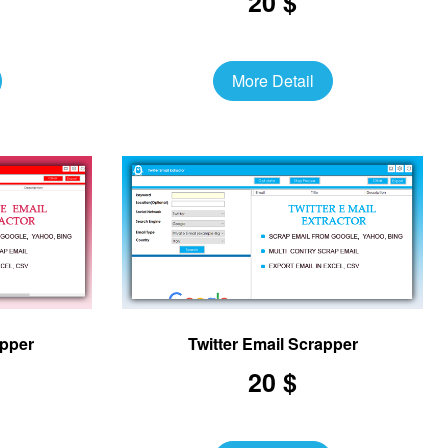
20 $
More Detail
apper
Twitter Email Scrapper
20 $