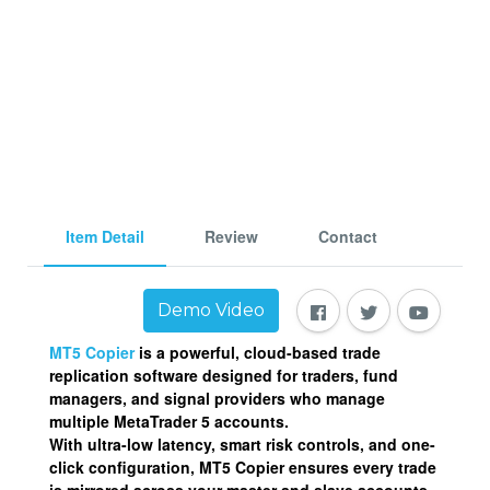
Item Detail
Review
Contact
Demo Video
MT5 Copier
is a powerful, cloud-based
trade
replication software
designed for traders, fund
managers, and signal providers who manage
multiple MetaTrader 5 accounts.
With ultra-low latency, smart risk controls, and one-
click configuration, MT5 Copier ensures every trade
is mirrored across your master and slave accounts