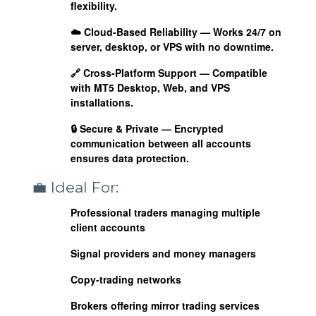
flexibility.
☁️
Cloud-Based Reliability
— Works 24/7 on
server, desktop, or VPS with no downtime.
🔗
Cross-Platform Support
— Compatible
with MT5 Desktop, Web, and VPS
installations.
🔒
Secure & Private
— Encrypted
communication between all accounts
ensures data protection.
💼 Ideal For:
Professional traders managing multiple
client accounts
Signal providers and money managers
Copy-trading networks
Brokers offering mirror trading services