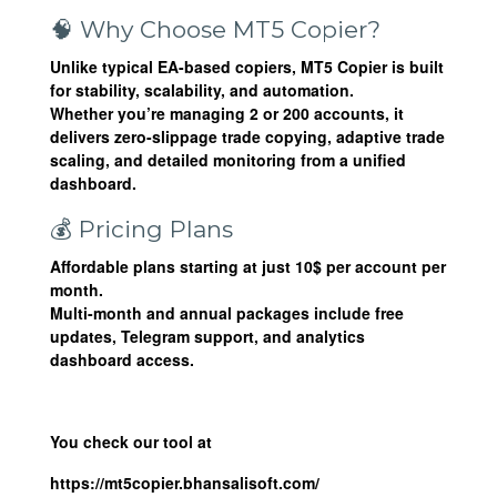
🧠 Why Choose MT5 Copier?
Unlike typical EA-based copiers,
MT5 Copier
is built
for stability, scalability, and automation.
Whether you’re managing 2 or 200 accounts, it
delivers zero-slippage trade copying, adaptive trade
scaling, and detailed monitoring from a unified
dashboard.
💰 Pricing Plans
Affordable plans starting at just
10$ per account per
month
.
Multi-month and annual packages include free
updates, Telegram support, and analytics
dashboard access.
You check our tool at
https://mt5copier.bhansalisoft.com/