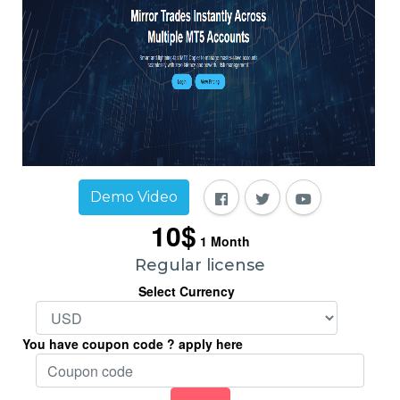
Demo Video
10$
1
Month
Regular license
Select Currency
You have coupon code ? apply here