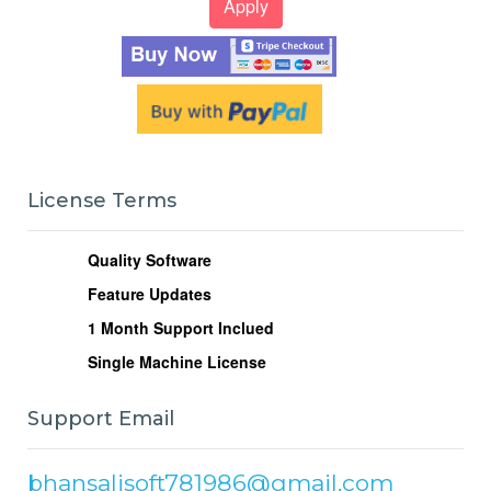
License Terms
Quality Software
Feature Updates
1
Month Support Inclued
Single Machine License
Support Email
bhansalisoft781986@gmail.com