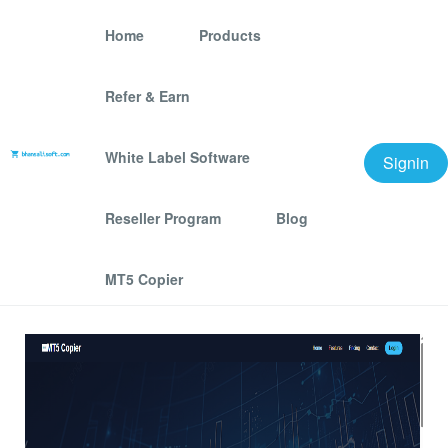
Home
Products
Refer & Earn
MT5 Copier – Lightning-
Fast Multi-Account Trade
White Label Software
Signin
Copier for MetaTrader 5
Reseller Program
Blog
We offer best scraping software for grow your
MT5 Copier
business.