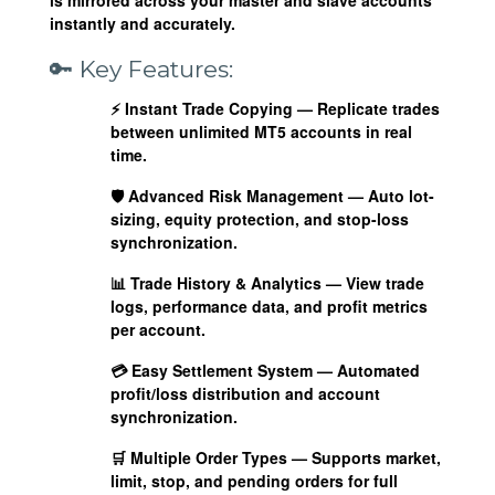
instantly and accurately.
🔑 Key Features:
⚡
Instant Trade Copying
— Replicate trades
between unlimited MT5 accounts in real
time.
🛡️
Advanced Risk Management
— Auto lot-
sizing, equity protection, and stop-loss
synchronization.
📊
Trade History & Analytics
— View trade
logs, performance data, and profit metrics
per account.
💳
Easy Settlement System
— Automated
profit/loss distribution and account
synchronization.
🛒
Multiple Order Types
— Supports market,
limit, stop, and pending orders for full