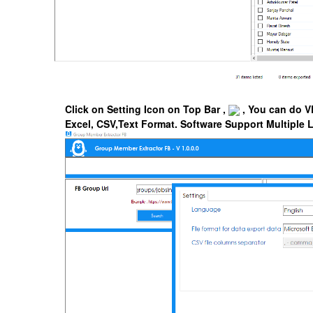
Click on Setting Icon on Top Bar ,
, You can do V
Excel, CSV,Text Format.
Software Support Multiple