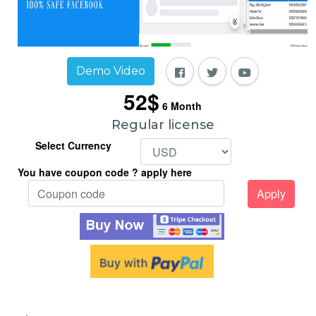
Demo Video
52$
6
Month
Regular license
Select Currency
You have coupon code ? apply here