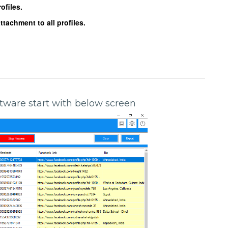
ofiles.
achment to all profiles.
oftware start with below screen