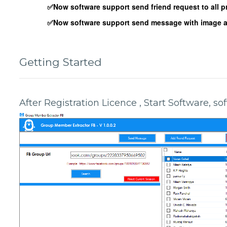
✅Now software support send friend request to all pr
✅Now software support send message with image att
Getting Started
After Registration Licence , Start Software, s