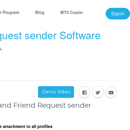
er Program
Blog
MT5 Copier
Signin
uest sender Software
.
Demo Video
nd Friend Request sender
attachment to all profiles