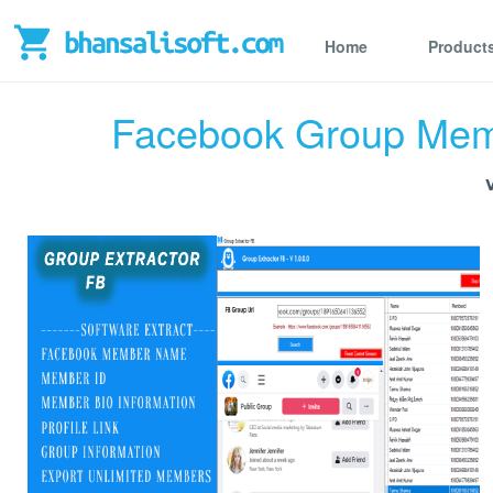
Home
Product
Facebook Group Memb