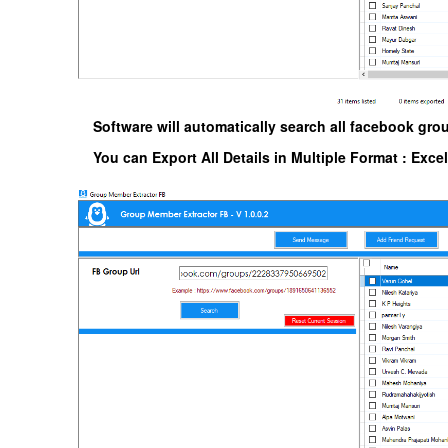
Software will automatically search all facebook gro
You can Export All Details in Multiple Format : Exce