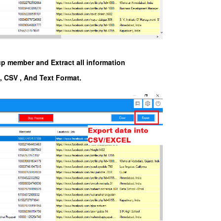
up member and Extract all information
l, CSV , And Text Format.