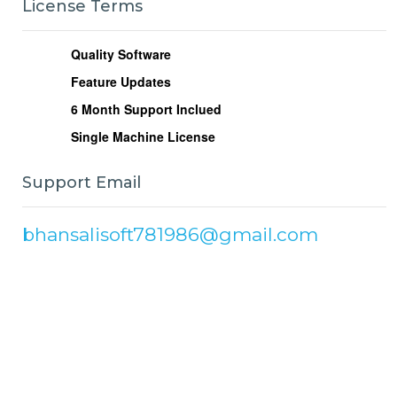
License Terms
Quality Software
Feature Updates
6
Month Support Inclued
Single Machine License
Support Email
bhansalisoft781986@gmail.com