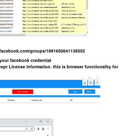
w.facebook.com/groups/1891650641136552
 your facebook credential
ept License information. this is browser functionality for