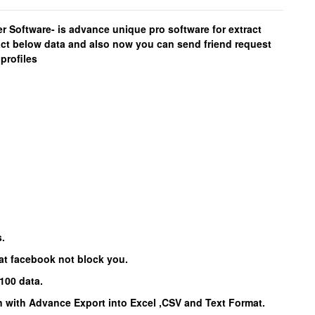
Software- is advance unique pro software for extract
act below data and also now you can send friend request
profiles
s.
hat facebook not block you.
100 data.
 with Advance Export into Excel ,CSV and Text Format.