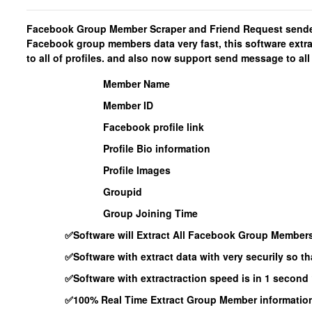
Facebook Group Member Scraper and Friend Request sender 
Facebook group members data very fast, this software extr
to all of profiles. and also now support send message to all 
Member Name
Member ID
Facebook profile link
Profile Bio information
Profile Images
Groupid
Group Joining Time
✅Software will Extract All Facebook Group Member
✅Software with extract data with very securily so t
✅Software with extractraction speed is in 1 second 
✅100% Real Time Extract Group Member information