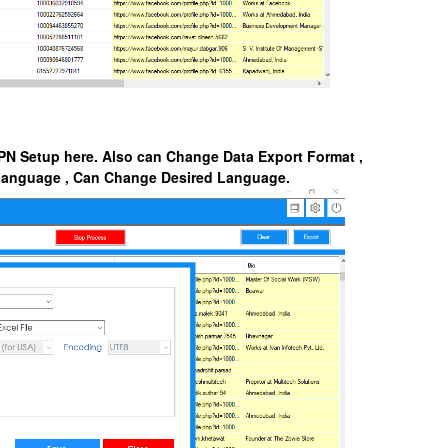
PN Setup here. Also can Change Data Export Format ,
 Language , Can Change Desired Language.