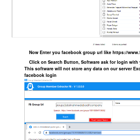
Now Enter you facebook group url like https://ww
Click on Search Button, Software ask for login with
This software will not store any data on our server Exc
facebook login