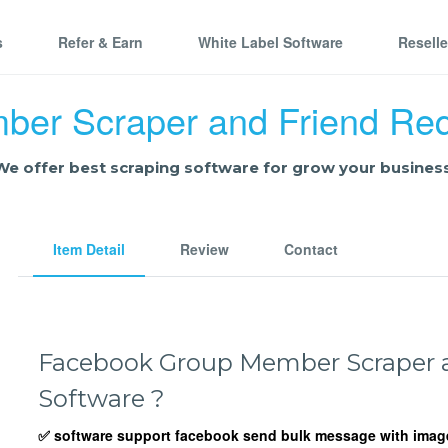
s
Refer & Earn
White Label Software
Resell
er Scraper and Friend Req
We offer best scraping software for grow your business
Item Detail
Review
Contact
Facebook Group Member Scraper a
Software ?
✅ software support facebook send bulk message with image 