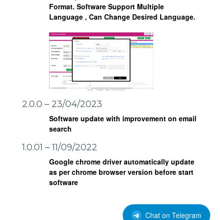
Format.
Software Support Multiple
Language , Can Change Desired Language.
2.0.0 – 23/04/2023
Software update with improvement on email
search
1.0.01 – 11/09/2022
Google chrome driver automatically update
as per chrome browser version before start
software
Chat on Telegram