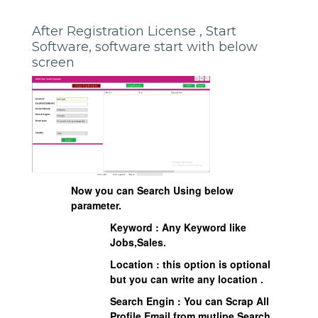
After Registration License , Start
Software, software start with below
screen
Now you can Search Using below
parameter.
Keyword : Any Keyword like
Jobs,Sales.
Location : this option is optional
but you can write any location .
Search Engin : You can Scrap All
Profile Email from mutlipe Search