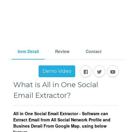
Item Detail
Review
Contact
Demo Video
What is All in One Social
Email Extractor?
All in One Social Email Extractor - Software can
Extract Email from All Social Network Profile and
Busines Detail From Google Map. using below
feature