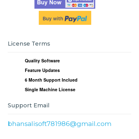
License Terms
Quality Software
Feature Updates
6
Month Support Inclued
Single Machine License
Support Email
bhansalisoft781986@gmail.com