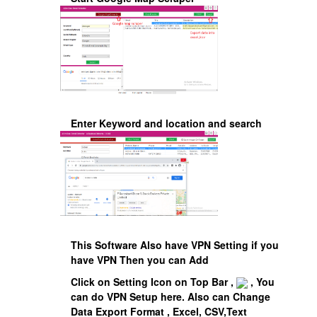
Enter Keyword and location and search
This Software Also have VPN Setting if you
have VPN Then you can Add
Click on Setting Icon on Top Bar ,
, You
can do VPN Setup here. Also can Change
Data Export Format , Excel, CSV,Text