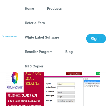
Home
Products
Refer & Earn
AllINONE Email
Extractor And Scraper
White Label Software
Signin
We offer best scraping software for grow your
Reseller Program
Blog
business.
MT5 Copier