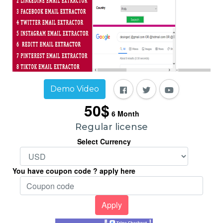
Demo Video
50$
6
Month
Regular license
Select Currency
You have coupon code ? apply here