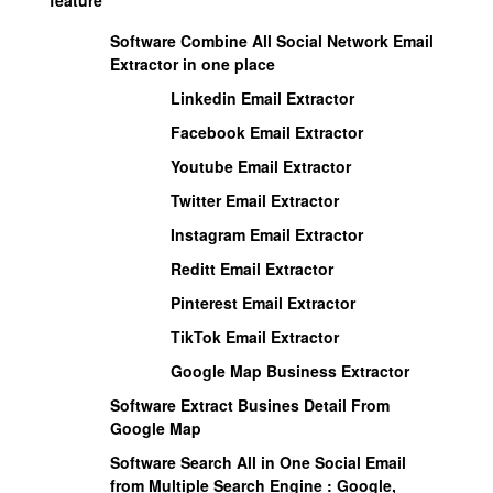
Software Combine All Social Network Email
Extractor in one place
Linkedin Email Extractor
Facebook Email Extractor
Youtube Email Extractor
Twitter Email Extractor
Instagram Email Extractor
Reditt Email Extractor
Pinterest Email Extractor
TikTok Email Extractor
Google Map Business Extractor
Software Extract Busines Detail From
Google Map
Software Search All in One Social Email
from Multiple Search Engine :
Google,