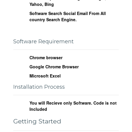
Yahoo, Bing
Software Search Social Email From All
country Search Engine.
Software Requirement
Chrome browser
Google Chrome Browser
Microsoft Excel
Installation Process
You will Recieve only Software. Code is not
Included
Getting Started