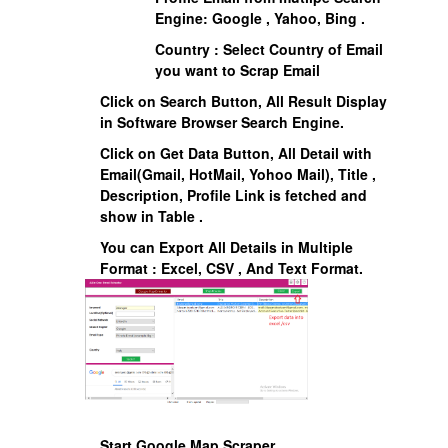
Engine: Google , Yahoo, Bing .
Country : Select Country of Email
you want to Scrap Email
Click on Search Button, All Result Display
in Software Browser Search Engine.
Click on Get Data Button, All Detail with
Email(Gmail, HotMail, Yohoo Mail), Title ,
Description, Profile Link is fetched and
show in Table .
You can Export All Details in Multiple
Format : Excel, CSV , And Text Format.
Start Google Map Scraper