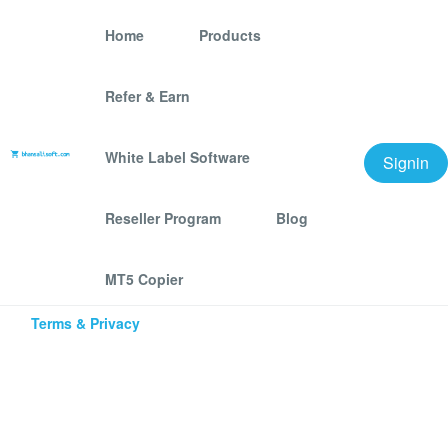
Home
Products
Refer & Earn
Best Email and Phone Number
Scraping and Bulk Messaging
White Label Software
Signin
Software tools
Reseller Program
Blog
MT5 Copier
Â© 2025 bhansalisoft.com
Terms & Privacy