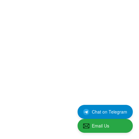
Chat on Telegram
Email Us