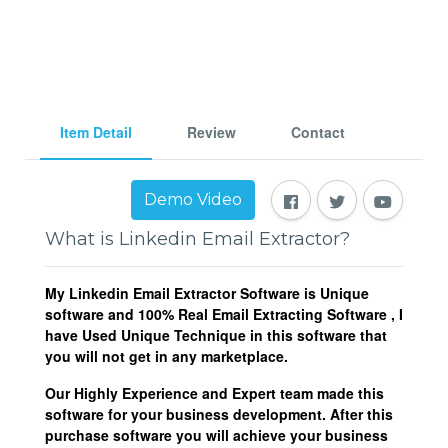
Item Detail
Review
Contact
Demo Video
What is Linkedin Email Extractor?
My Linkedin Email Extractor Software is Unique
software and 100% Real Email Extracting Software , I
have Used Unique Technique in this software that
you will not get in any marketplace.
Our Highly Experience and Expert team made this
software for your business development. After this
purchase software you will achieve your business