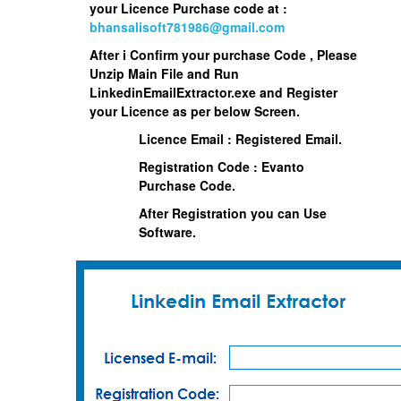
your Licence Purchase code at :
bhansalisoft781986@gmail.com
After i Confirm your purchase Code , Please
Unzip Main File and Run
LinkedinEmailExtractor.exe
and Register
your Licence as per below Screen.
Licence Email : Registered Email.
Registration Code : Evanto
Purchase Code.
After Registration you can Use
Software.