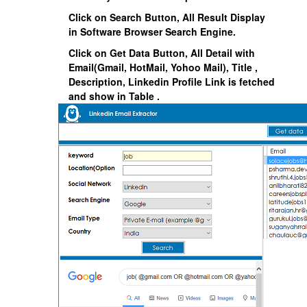
Click on Search Button, All Result Display
in Software Browser Search Engine.
Click on Get Data Button, All Detail with
Email(Gmail, HotMail, Yohoo Mail), Title ,
Description, Linkedin Profile Link is fetched
and show in Table .