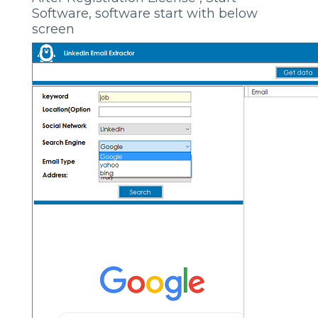
Software, software start with below
screen