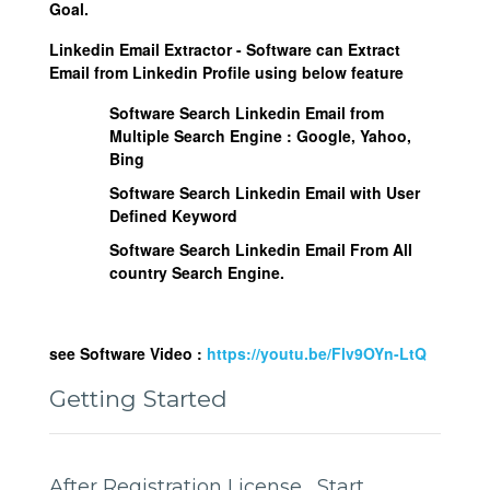
Goal.
Linkedin Email Extractor - Software can Extract
Email from Linkedin Profile using below feature
Software Search Linkedin Email from
Multiple Search Engine :
Google, Yahoo,
Bing
Software Search Linkedin Email with User
Defined Keyword
Software Search Linkedin Email From All
country Search Engine.
see Software Video :
https://youtu.be/Flv9OYn-LtQ
Getting Started
After Registration License , Start