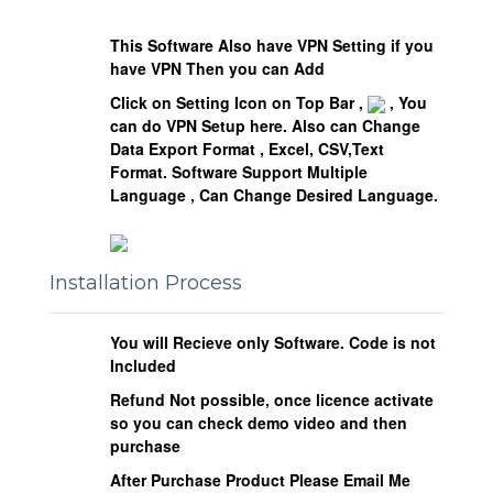
This Software Also have VPN Setting if you
have VPN Then you can Add
Click on Setting Icon on Top Bar ,
, You
can do VPN Setup here. Also can Change
Data Export Format , Excel, CSV,Text
Format.
Software Support Multiple
Language , Can Change Desired Language.
Installation Process
You will Recieve only Software. Code is not
Included
Refund Not possible, once licence activate
so you can check demo video and then
purchase
After Purchase Product Please Email Me