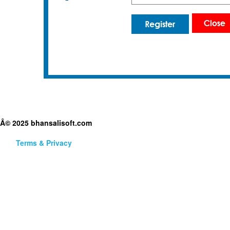
Â© 2025 bhansalisoft.com
Terms & Privacy