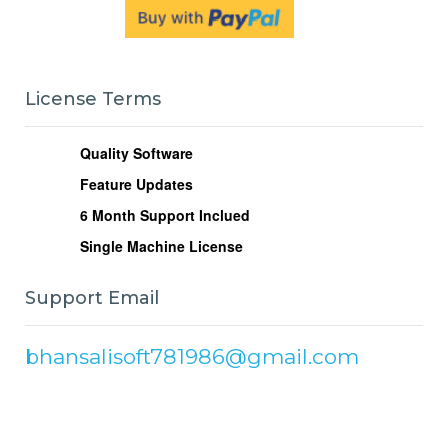
License Terms
Quality Software
Feature Updates
6
Month Support Inclued
Single Machine License
Support Email
bhansalisoft781986@gmail.com