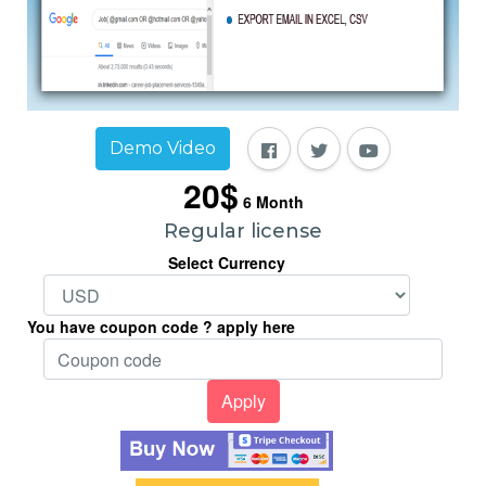
Demo Video
20$
6
Month
Regular license
Select Currency
You have coupon code ? apply here