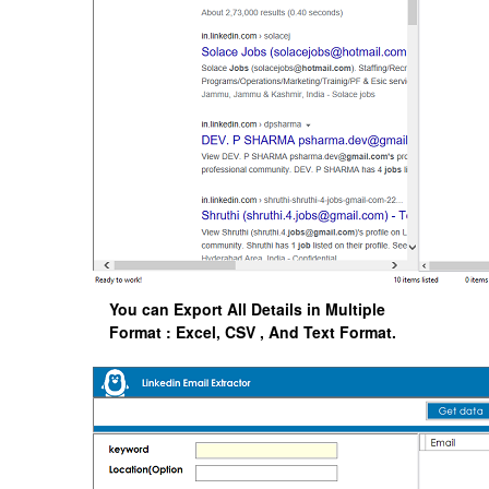
You can Export All Details in Multiple
Format : Excel, CSV , And Text Format.