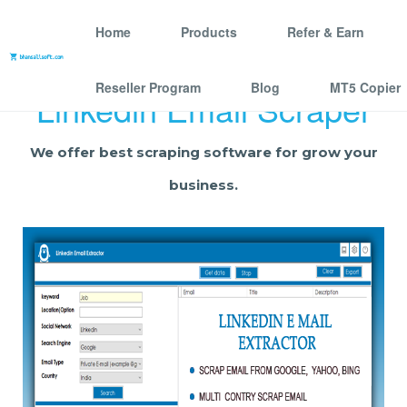
Home
Products
Refer & Earn
Reseller Program
Blog
MT5 Copier
Linkedin Email Scraper
We offer best scraping software for grow your
business.