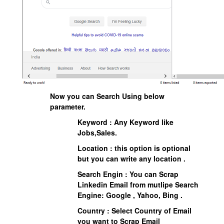
Now you can Search Using below
parameter.
Keyword : Any Keyword like
Jobs,Sales.
Location : this option is optional
but you can write any location .
Search Engin : You can Scrap
Linkedin Email from mutlipe Search
Engine: Google , Yahoo, Bing .
Country : Select Country of Email
you want to Scrap Email