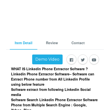
Item Detail
Review
Contact
Demo Video
WHAT IS Linkedin Phone Extractor Software ?
Linkedin Phone Extractor Software– Software can
Extract Phone number from All Linkedin Profile
using below feature
Software extract from following Linkedin Social
media
Software Search Linkedin Phone Extractor Software
Phone from Multiple Search Engine : Google,
Yahoo, Bing