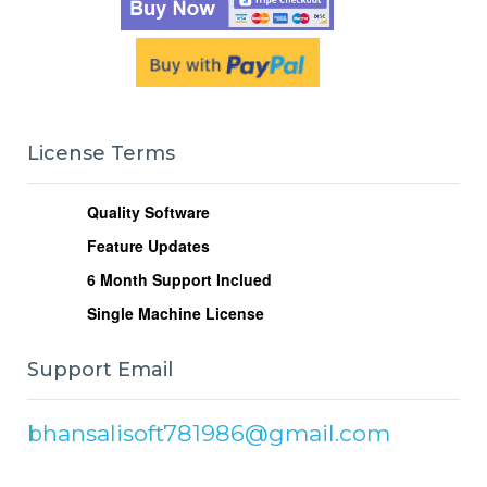
License Terms
Quality Software
Feature Updates
6
Month Support Inclued
Single Machine License
Support Email
bhansalisoft781986@gmail.com