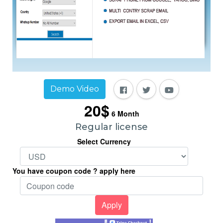
Demo Video
20$
6
Month
Regular license
Select Currency
You have coupon code ? apply here