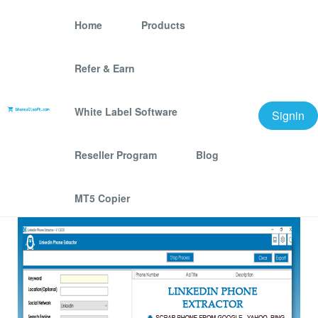
Home
Products
Refer & Earn
Linkedin Phone
Extractor Software
White Label Software
Signin
We offer best scraping software for grow your
Reseller Program
Blog
business.
MT5 Copier