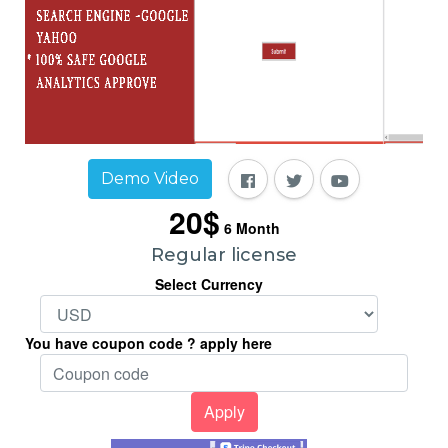
Demo Video
20$
6
Month
Regular license
Select Currency
You have coupon code ? apply here