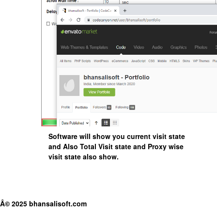
Software will show you current visit state
and Also Total Visit state and Proxy wise
visit state also show.
Â© 2025 bhansalisoft.com