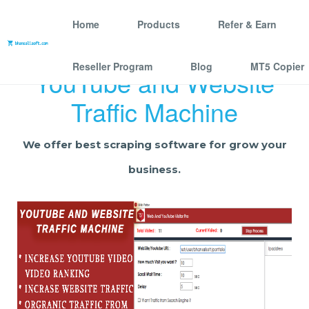
Home
Products
Refer & Earn
Reseller Program
Blog
MT5 Copier
YouTube and Website
Traffic Machine
We offer best scraping software for grow your
business.