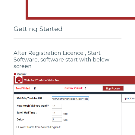
Getting Started
After Registration Licence , Start
Software, software start with below
screen