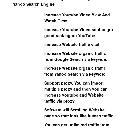
Yahoo Search Engine.
Increase Youtube Video View And
Watch Time
Increase Youtube Video so that got
good ranking on YouTube
increase Website traffic visit
Increase Website organic traffic
from Google Search via keyword
Increase Website organic traffic
from Yahoo Search via keyword
Support proxy, You can import
multiple proxy and then you can
increase youtube and Website
traffic via proxy
Software will Scrolling Website
page so that look like human traffic
You can get unlimited traffic from