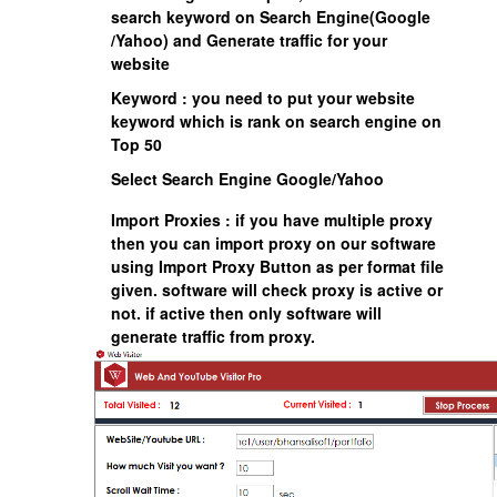
search keyword on Search Engine(Google
/Yahoo) and Generate traffic for your
website
Keyword : you need to put your website
keyword which is rank on search engine on
Top 50
Select Search Engine Google/Yahoo
Import Proxies : if you have multiple proxy
then you can import proxy on our software
using Import Proxy Button as per format file
given. software will check proxy is active or
not. if active then only software will
generate traffic from proxy.