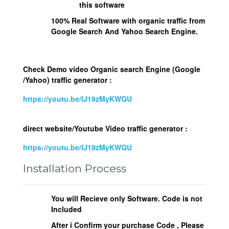
this software
100% Real Software with organic traffic from
Google Search And Yahoo Search Engine.
Check Demo video Organic search Engine (Google
/Yahoo) traffic generator :
https://youtu.be/lJ19zMyKWQU
direct website/Youtube Video traffic generator :
https://youtu.be/lJ19zMyKWQU
Installation Process
You will Recieve only Software. Code is not
Included
After i Confirm your purchase Code , Please