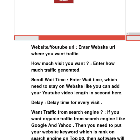
Website/Youtube url : Enter Website url
where you want traffic.
How much visit you want ? : Enter how
much traffic generated.
Scroll Wait Time : Enter Wait time, which
need to stay on Website like you can add
your Youtube video length in second here.
Delay : Delay time for every visit .
Want Traffic from search engine ? : if you
want organic traffic from search engine Like
Google And Yahoo . Then you need to put
your website keyword which is rank on
search engine on Top 50, then software will