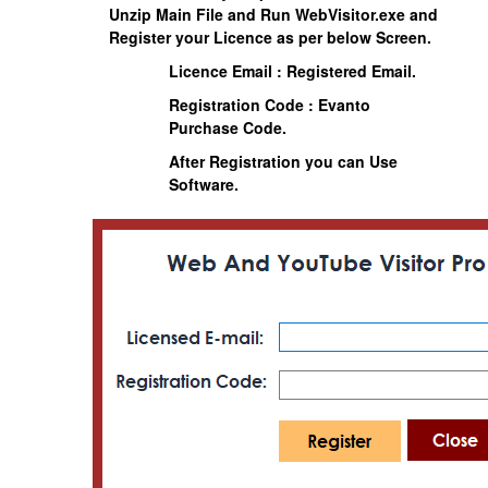
Unzip Main File and Run
WebVisitor.exe
and
Register your Licence as per below Screen.
Licence Email : Registered Email.
Registration Code : Evanto
Purchase Code.
After Registration you can Use
Software.