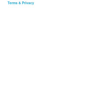
Terms & Privacy