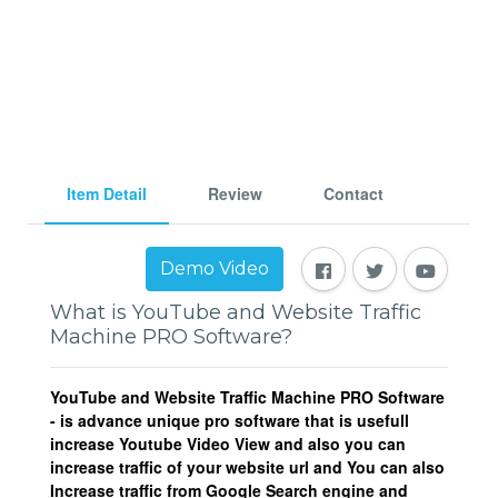
Item Detail
Review
Contact
Demo Video
What is YouTube and Website Traffic
Machine PRO Software?
YouTube and Website Traffic Machine PRO Software
- is advance unique pro software that is usefull
increase Youtube Video View and also you can
increase traffic of your website url and You can also
Increase traffic from Google Search engine and