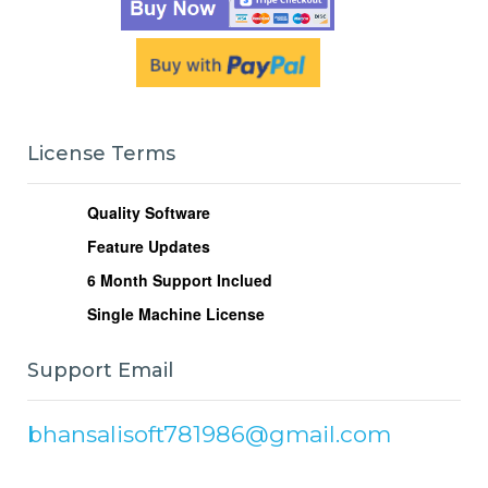
License Terms
Quality Software
Feature Updates
6
Month Support Inclued
Single Machine License
Support Email
bhansalisoft781986@gmail.com