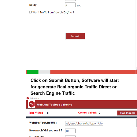
Click on Submit Button, Software will start
for generate Real organic Traffic Direct or
Search Engine Traffic