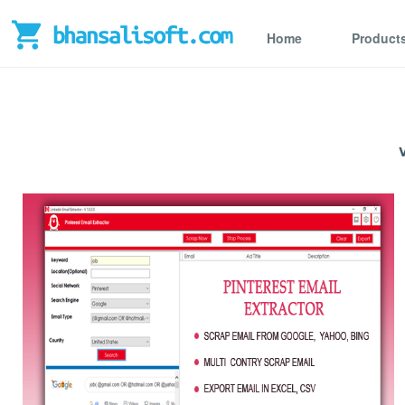
Home
Product