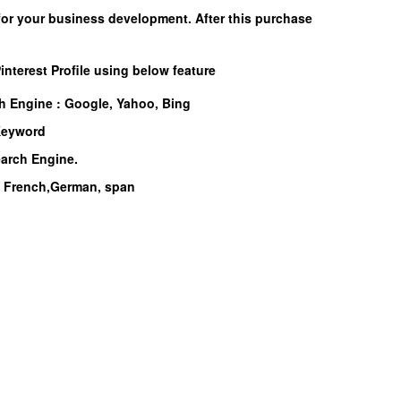
for your business development. After this purchase
interest Profile using below feature
ch Engine :
Google, Yahoo, Bing
 Keyword
earch Engine.
n, French,German, span