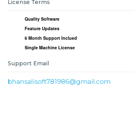
License Terms
Quality Software
Feature Updates
6
Month Support Inclued
Single Machine License
Support Email
bhansalisoft781986@gmail.com