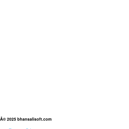
Â© 2025 bhansalisoft.com