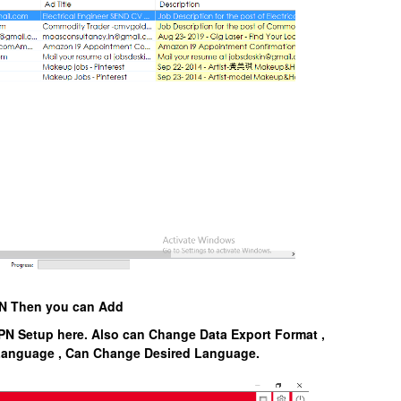
VPN Then you can Add
PN Setup here. Also can Change Data Export Format ,
 Language , Can Change Desired Language.