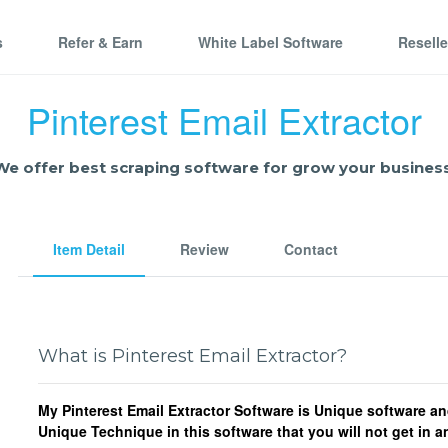
s
Refer & Earn
White Label Software
Resell
Pinterest Email Extractor
We offer best scraping software for grow your business
Item Detail
Review
Contact
What is Pinterest Email Extractor?
My Pinterest Email Extractor Software is Unique software an
Unique Technique in this software that you will not get in 