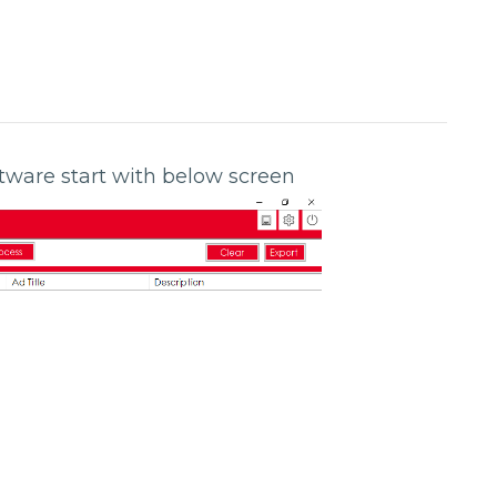
oftware start with below screen