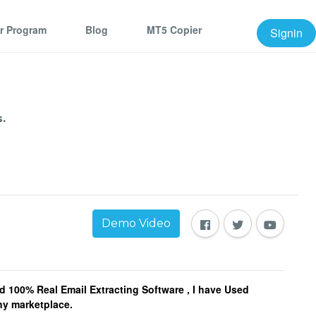
er Program
Blog
MT5 Copier
Signin
.
Demo Video
d 100% Real Email Extracting Software , I have Used
any marketplace.