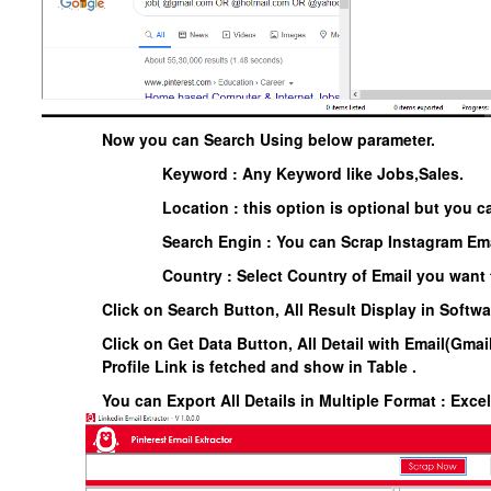
Now you can Search Using below parameter.
Keyword : Any Keyword like Jobs,Sales.
Location : this option is optional but you ca
Search Engin : You can Scrap Instagram Ema
Country : Select Country of Email you want 
Click on Search Button, All Result Display in Softw
Click on Get Data Button, All Detail with Email(Gmail
Profile Link is fetched and show in Table .
You can Export All Details in Multiple Format : Exce