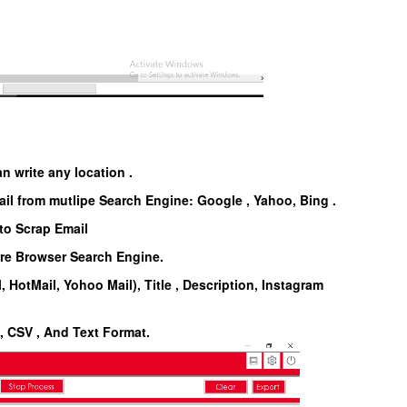
n write any location .
il from mutlipe Search Engine: Google , Yahoo, Bing .
to Scrap Email
are Browser Search Engine.
, HotMail, Yohoo Mail), Title , Description, Instagram
l, CSV , And Text Format.