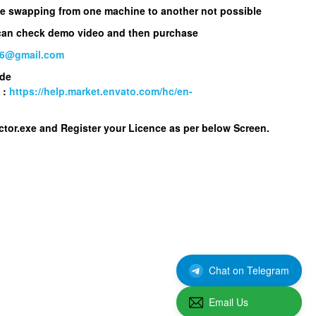
nse swapping from one machine to another not possible
 can check demo video and then purchase
86@gmail.com
ode
 :
https://help.market.envato.com/hc/en-
ctor.exe
and Register your Licence as per below Screen.
Chat on Telegram
Email Us