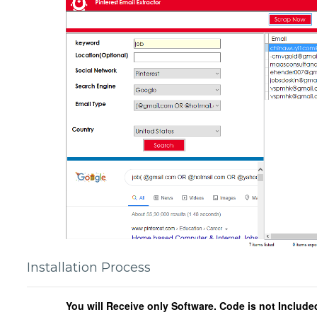
Installation Process
You will Receive only Software. Code is not Include