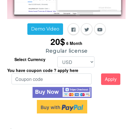
Demo Video
20$
6
Month
Regular license
Select Currency
You have coupon code ? apply here