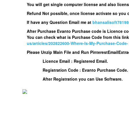
You will get single computer license and also lice
Refund Not possible, once license activate so you
If have any Question Email me at
bhansalisoft7819
After Purchase Evanto Purchase code is Licence c
You can check what is Purchase Code from this link
us/articles/202822600-Where-Is-My-Purchase-Code-
Please Unzip Main File and Run
PinterestEmailExtra
Licence Email : Registered Email.
Registration Code : Evanto Purchase Code.
After Registration you can Use Software.