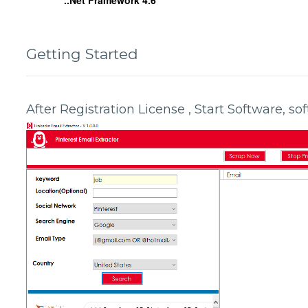
..Net Framework 4.6
Getting Started
After Registration License , Start Software, s