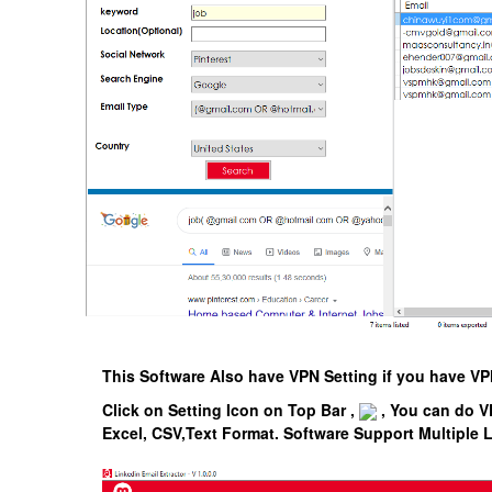
This Software Also have VPN Setting if you have 
Click on Setting Icon on Top Bar ,
, You can do V
Excel, CSV,Text Format.
Software Support Multiple