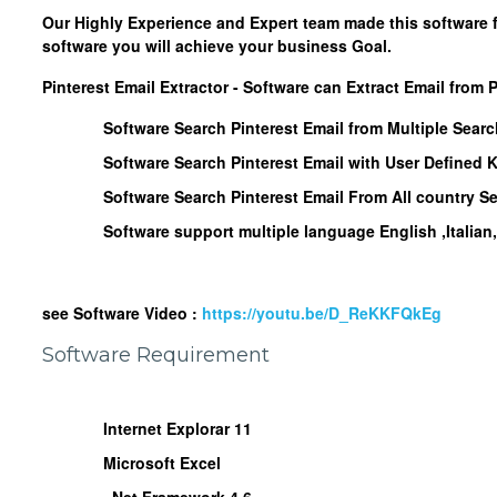
Our Highly Experience and Expert team made this software 
software you will achieve your business Goal.
Pinterest Email Extractor - Software can Extract Email from P
Software Search Pinterest Email from Multiple Sear
Software Search Pinterest Email with User Defined
Software Search Pinterest Email From All country S
Software support multiple language English ,Italia
see Software Video :
https://youtu.be/D_ReKKFQkEg
Software Requirement
Internet Explorar 11
Microsoft Excel