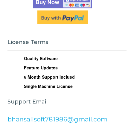
License Terms
Quality Software
Feature Updates
6
Month Support Inclued
Single Machine License
Support Email
bhansalisoft781986@gmail.com