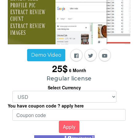
Demo Video
25$
6
Month
Regular license
Select Currency
You have coupon code ? apply here