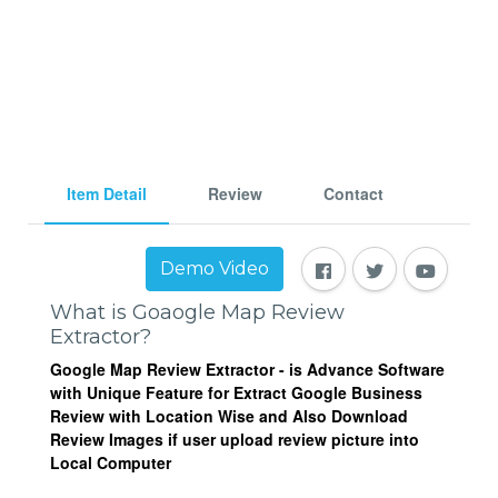
Item Detail
Review
Contact
Demo Video
What is Goaogle Map Review
Extractor?
Google Map Review Extractor
- is Advance Software
with Unique Feature for Extract Google Business
Review with Location Wise and Also Download
Review Images if user upload review picture
into
Local Computer