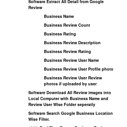
Software Extract All Detail from Google
Review
Business Name
Business Review Count
Business Rating
Business Review Description
Business Review Rating
Business Review User Name
Business Review User Profile photo
Business Review User Review
photos if uploaded by user
Software Download All Review images into
Local Computer with Business Name and
Review User Wise Folder seperatly
Software Search Google Business Location
Wise Filter.