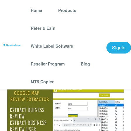
Home
Products
Refer & Earn
Google Map Review
Extractor
White Label Software
Signin
We offer best scraping software for grow your
Reseller Program
Blog
business.
MT5 Copier