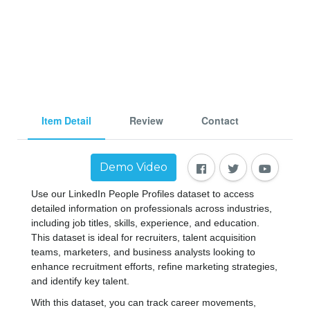
Item Detail
Review
Contact
Demo Video
Use our LinkedIn People Profiles dataset to access 
detailed information on professionals across industries, 
including job titles, skills, experience, and education. 
This dataset is ideal for recruiters, talent acquisition 
teams, marketers, and business analysts looking to 
enhance recruitment efforts, refine marketing strategies, 
and identify key talent.
With this dataset, you can track career movements, 