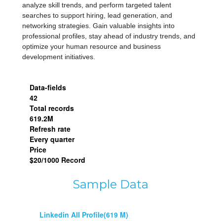
analyze skill trends, and perform targeted talent 
searches to support hiring, lead generation, and 
networking strategies. Gain valuable insights into 
professional profiles, stay ahead of industry trends, and 
optimize your human resource and business 
development initiatives.
Data-fields
42
Total records
619.2M
Refresh rate
Every quarter
Price
$20/1000 Record
Sample Data
Linkedin All Profile(619 M)