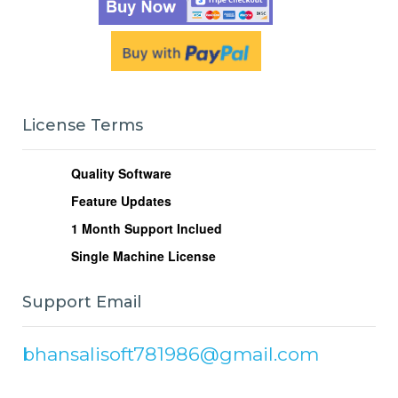
License Terms
Quality Software
Feature Updates
1
Month Support Inclued
Single Machine License
Support Email
bhansalisoft781986@gmail.com