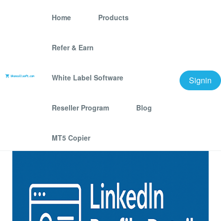
Home
Products
Refer & Earn
Linkedin People Profile -
DataFile
White Label Software
Signin
We offer best scraping software for grow your
Reseller Program
Blog
business.
MT5 Copier