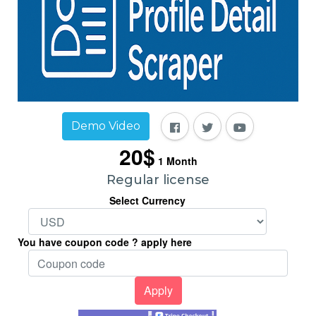
Demo Video
20$
1
Month
Regular license
Select Currency
You have coupon code ? apply here