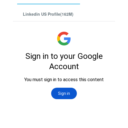
Linkedin US Profile(162M)