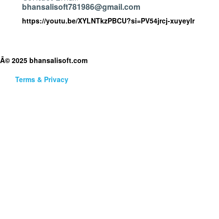
bhansalisoft781986@gmail.com
https://youtu.be/XYLNTkzPBCU?si=PV54jrcj-xuyeyIr
Â© 2025 bhansalisoft.com
Terms & Privacy