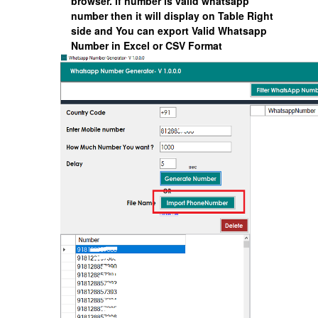
browser. if number is valid whatsapp
number then it will display on Table Right
side and You can export Valid Whatsapp
Number in Excel or CSV Format