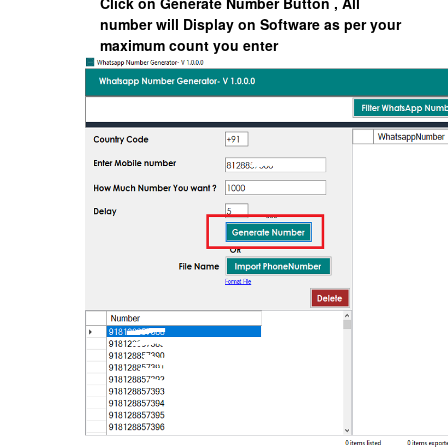
Click on
Generate Number
Button , All
number will Display on Software as per your
maximum count you enter