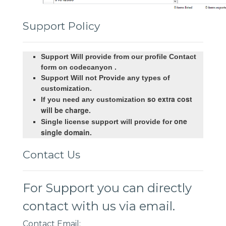
Support Policy
Support Will provide from our profile Contact
form on codecanyon .
Support Will not Provide any types of
customization.
so extra cost
If you need any customization
will be charge
.
one
Single license support will provide for
single domain
.
Contact Us
For Support you can directly
contact with us via email.
Contact Email: