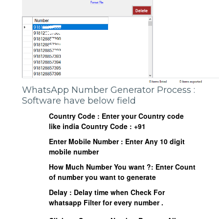
WhatsApp Number Generator Process :
Software have below field
Country Code : Enter your Country code
like india Country Code : +91
Enter Mobile Number : Enter Any 10 digit
mobile number
How Much Number You want ?: Enter Count
of number you want to generate
Delay : Delay time when Check For
whatsapp Filter for every number .