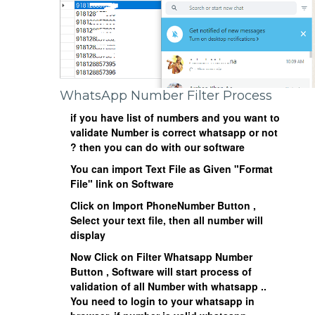
WhatsApp Number Filter Process
if you have list of numbers and you want to
validate Number is correct whatsapp or not
? then you can do with our software
You can import Text File as Given "Format
File" link on Software
Click on
Import PhoneNumber
Button ,
Select your text file, then all number will
display
Now Click on
Filter Whatsapp Number
Button , Software will start process of
validation of all Number with whatsapp ..
You need to login to your whatsapp in