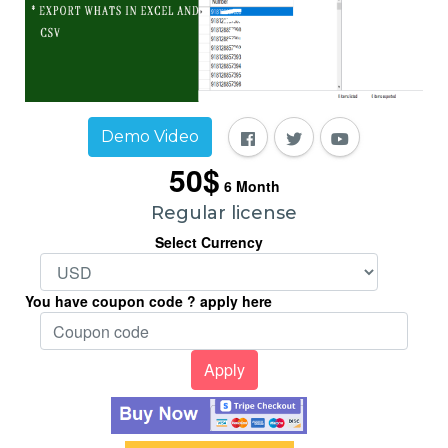
Demo Video
50$
6
Month
Regular license
Select Currency
You have coupon code ? apply here