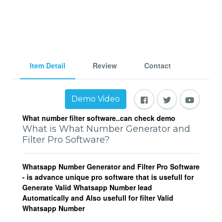
Item Detail
Review
Contact
Demo Video
What number filter software..can check demo
What is What Number Generator and
Filter Pro Software?
Whatsapp Number Generator and Filter Pro Software
- is advance unique pro software that is usefull for
Generate Valid Whatsapp Number lead
Automatically and Also usefull for filter Valid
Whatsapp Number