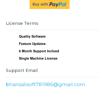
License Terms
Quality Software
Feature Updates
6
Month Support Inclued
Single Machine License
Support Email
bhansalisoft781986@gmail.com