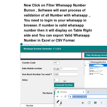
Now Click on
Filter Whatsapp Number
Button , Software will start process of
validation of all Number with whatsapp ..
You need to login to your whatsapp in
browser. if number is valid whatsapp
number then it will display on Table Right
side and You can export Valid Whatsapp
Number in Excel or CSV Format