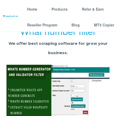
Home
Products
Refer & Earn
Reseller Program
Blog
MT5 Copier
What number filter
We offer best scraping software for grow your
business.