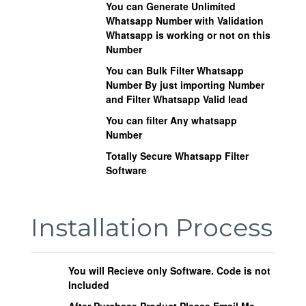
You can Generate Unlimited
Whatsapp Number with Validation
Whatsapp is working or not on this
Number
You can Bulk Filter Whatsapp
Number By just importing Number
and Filter Whatsapp Valid lead
You can filter Any whatsapp
Number
Totally Secure Whatsapp Filter
Software
Installation Process
You will Recieve only Software. Code is not
Included
After Purchase Product Please Email Me