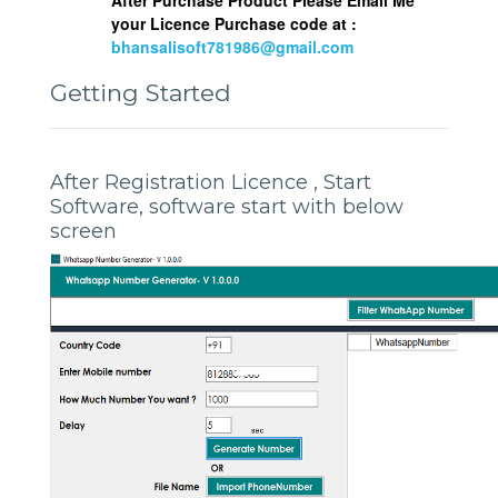
your Licence Purchase code at :
bhansalisoft781986@gmail.com
Getting Started
After Registration Licence , Start
Software, software start with below
screen