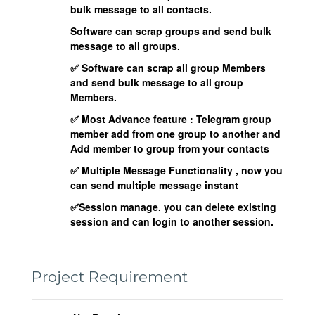
bulk message to all contacts.
Software can scrap groups and send bulk
message to all groups.
✅ Software can scrap all group Members
and send bulk message to all group
Members.
✅ Most Advance feature : Telegram group
member add from one group to another and
Add member to group from your contacts
✅ Multiple Message Functionality , now you
can send multiple message instant
✅Session manage. you can delete existing
session and can login to another session.
Project Requirement