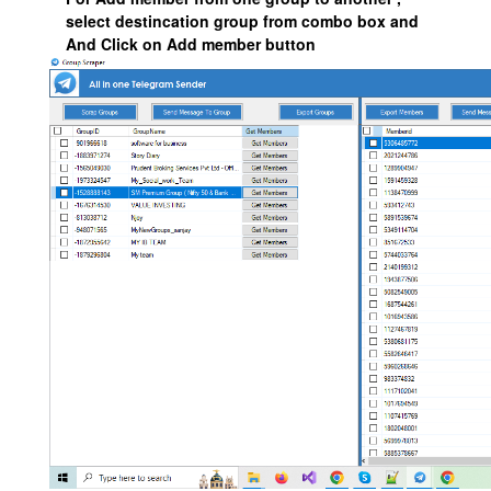
select destincation group from combo box and
And Click on Add member button