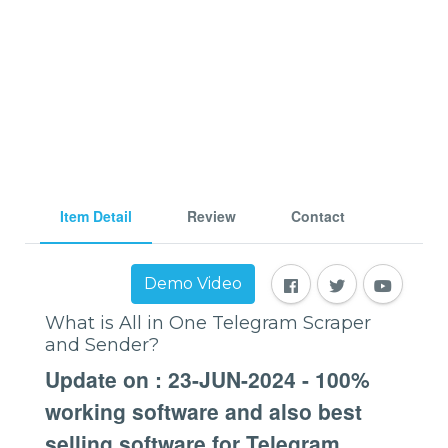
Item Detail
Review
Contact
Demo Video
What is All in One Telegram Scraper
and Sender?
Update on : 23-JUN-2024 - 100%
working software and also best
selling software for Telegram