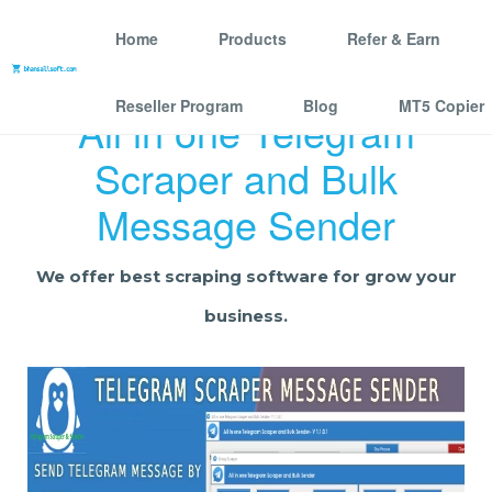
Home
Products
Refer & Earn
Reseller Program
Blog
MT5 Copier
All in one Telegram
Scraper and Bulk
Message Sender
We offer best scraping software for grow your
business.