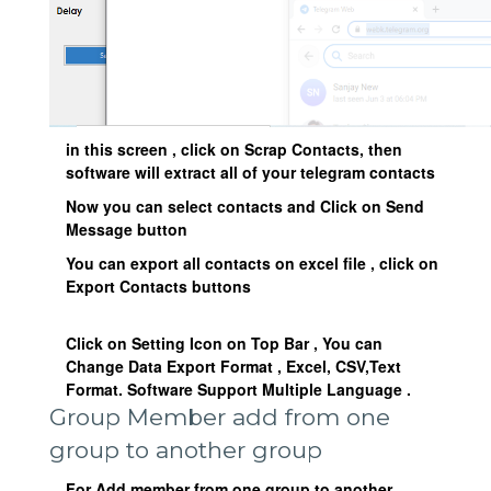
in this screen , click on Scrap Contacts, then
software will extract all of your telegram contacts
Now you can select contacts and Click on Send
Message button
You can export all contacts on excel file , click on
Export Contacts buttons
Click on Setting Icon on Top Bar , You can
Change Data Export Format , Excel, CSV,Text
Format.
Software Support Multiple Language .
Group Member add from one
group to another group
For Add member from one group to another ,