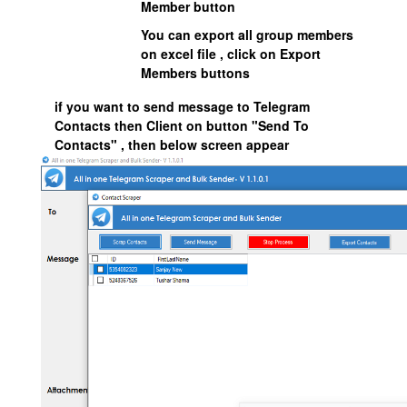
Member button
You can export all group members
on excel file , click on Export
Members buttons
if you want to send message to Telegram
Contacts then Client on button "Send To
Contacts" , then below screen appear