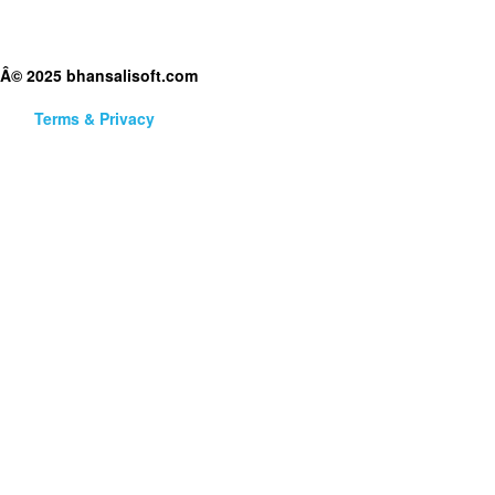
Â© 2025 bhansalisoft.com
Terms & Privacy