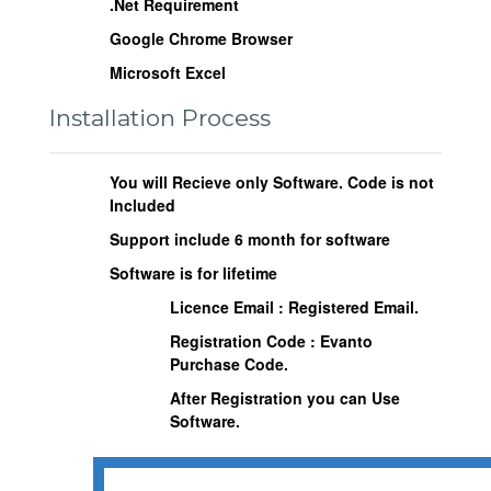
.Net Requirement
Google Chrome Browser
Microsoft Excel
Installation Process
You will Recieve only Software. Code is not
Included
Support include 6 month for software
Software is for lifetime
Licence Email : Registered Email.
Registration Code : Evanto
Purchase Code.
After Registration you can Use
Software.