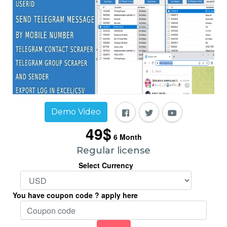
Demo Video
49$
6
Month
Regular license
Select Currency
You have coupon code ? apply here