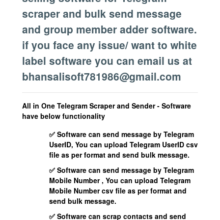
scraper and bulk send message
and group member adder software.
if you face any issue/ want to white
label software you can email us at
bhansalisoft781986@gmail.com
All in One Telegram Scraper and Sender - Software
have below functionality
✅ Software can send message by Telegram
UserID, You can upload Telegram UserID csv
file as per format and send bulk message.
✅ Software can send message by Telegram
Mobile Number , You can upload Telegram
Mobile Number csv file as per format and
send bulk message.
✅ Software can scrap contacts and send