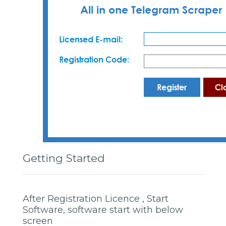
Getting Started
After Registration Licence , Start
Software, software start with below
screen