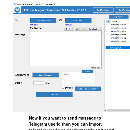
Now if you want to send message to
Telegram userid then you can import