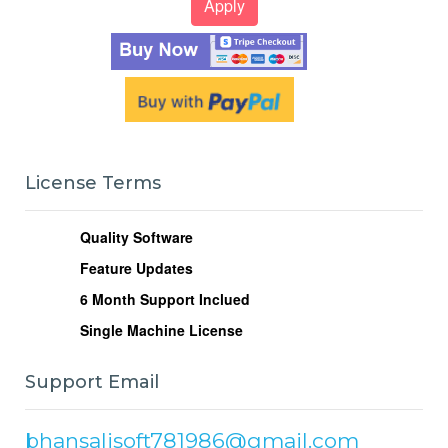
License Terms
Quality Software
Feature Updates
6
Month Support Inclued
Single Machine License
Support Email
bhansalisoft781986@gmail.com