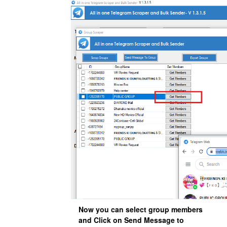
Now you can select group members
and Click on Send Message to