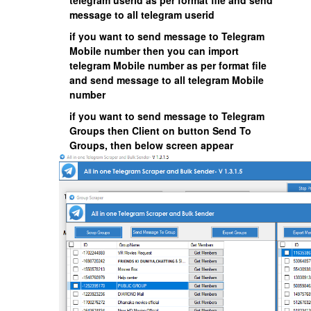
telegram userid as per format file and send
message to all telegram userid
if you want to send message to Telegram
Mobile number then you can import
telegram Mobile number as per format file
and send message to all telegram Mobile
number
if you want to send message to Telegram
Groups then Client on button Send To
Groups, then below screen appear