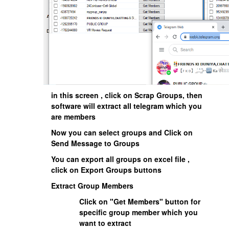
in this screen , click on Scrap Groups, then
software will extract all telegram which you
are members
Now you can select groups and Click on
Send Message to Groups
You can export all groups on excel file ,
click on Export Groups buttons
Extract Group Members
Click on "Get Members" button for
specific group member which you
want to extract