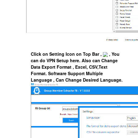
Click on Setting Icon on Top Bar ,
, You
can do VPN Setup here. Also can Change
Data Export Format , Excel, CSV,Text
Format.
Software Support Multiple
Language , Can Change Desired Language.