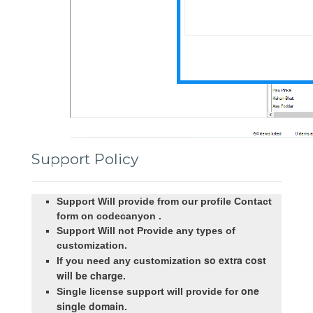
Support Policy
Support Will provide from our profile Contact
form on codecanyon .
Support Will not Provide any types of
customization.
so extra cost
If you need any customization
will be charge
.
one
Single license support will provide for
single domain
.