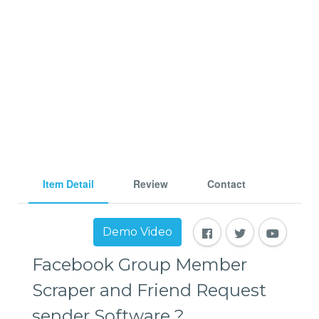
Item Detail
Review
Contact
Demo Video
Facebook Group Member
Scraper and Friend Request
sender Software ?