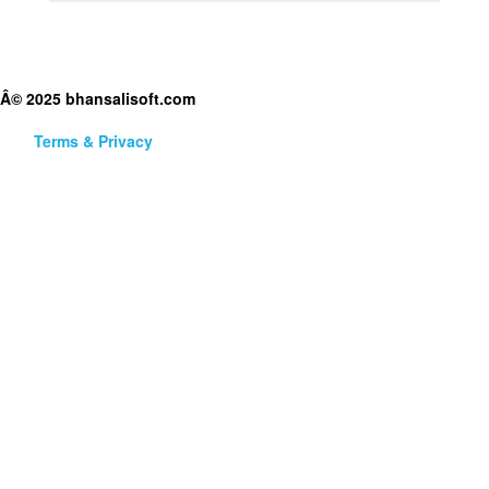
Â© 2025 bhansalisoft.com
Terms & Privacy