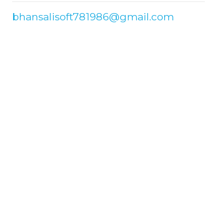
bhansalisoft781986@gmail.com