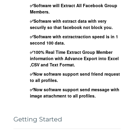
✅Software will Extract All Facebook Group
Members.
✅Software with extract data with very
securily so that facebook not block you.
✅Software with extractraction speed is in 1
second 100 data.
✅100% Real Time Extract Group Member
information with Advance Export into Excel
,CSV and Text Format.
✅Now software support send friend request
to all profiles.
✅Now software support send message with
image attachment to all profiles.
Getting Started