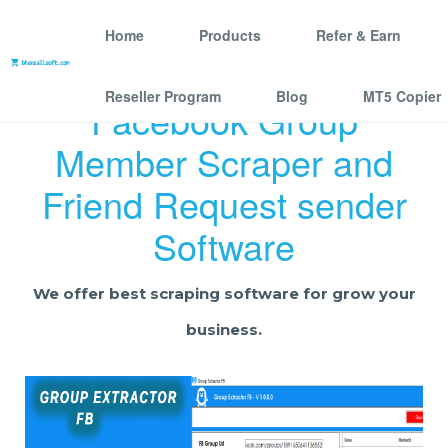
Home
Products
Refer & Earn
Reseller Program
Blog
MT5 Copier
Facebook Group
Member Scraper and
Friend Request sender
Software
We offer best scraping software for grow your
business.