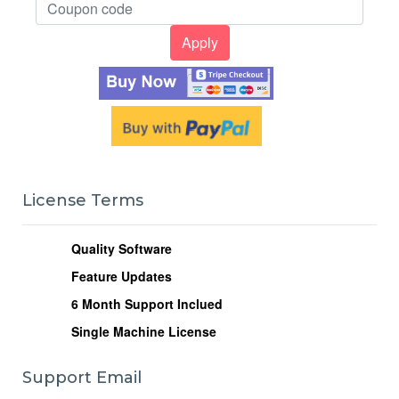
License Terms
Quality Software
Feature Updates
6
Month Support Inclued
Single Machine License
Support Email