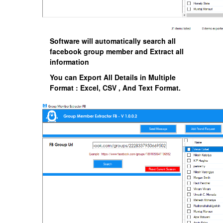
Software will automatically search all
facebook group member and Extract all
information
You can Export All Details in Multiple
Format : Excel, CSV , And Text Format.