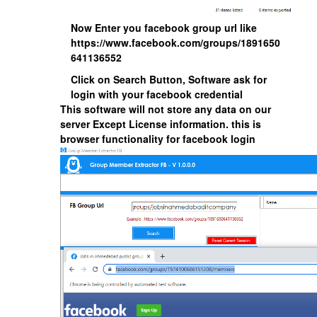
Now Enter you facebook group url like
https://www.facebook.com/groups/1891650
641136552
Click on Search Button, Software ask for
login with your facebook credential
This software will not store any data on our
server Except License information. this is
browser functionality for facebook login