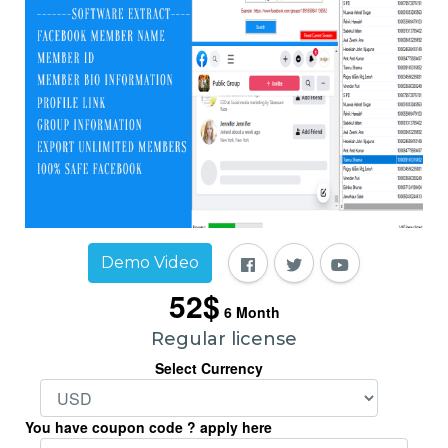
Demo Video
52$
6
Month
Regular license
Select Currency
You have coupon code ? apply here