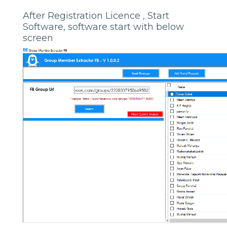
After Registration Licence , Start
Software, software start with below
screen