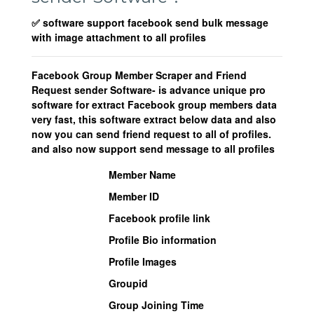
✅ software support facebook send bulk message
with image attachment to all profiles
Facebook Group Member Scraper and Friend
Request sender Software- is advance unique pro
software for extract Facebook group members data
very fast, this software extract below data and also
now you can send friend request to all of profiles.
and also now support send message to all profiles
Member Name
Member ID
Facebook profile link
Profile Bio information
Profile Images
Groupid
Group Joining Time