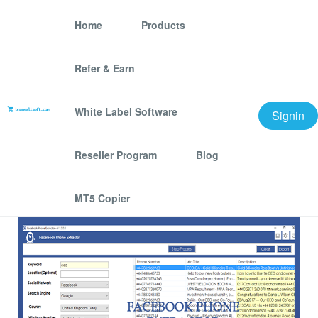
Home
Products
Refer & Earn
Facebook Phone
Number Extractor
White Label Software
Signin
We offer best scraping software for grow your
Reseller Program
Blog
business.
MT5 Copier