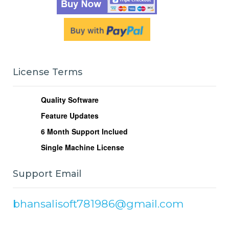
License Terms
Quality Software
Feature Updates
6
Month Support Inclued
Single Machine License
Support Email
bhansalisoft781986@gmail.com