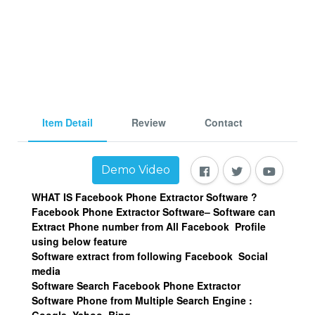
Item Detail
Review
Contact
Demo Video
WHAT IS Facebook Phone Extractor Software ?
Facebook Phone Extractor Software– Software can
Extract Phone number from All Facebook Profile
using below feature
Software extract from following Facebook Social
media
Software Search Facebook Phone Extractor
Software Phone from Multiple Search Engine :
Google, Yahoo, Bing