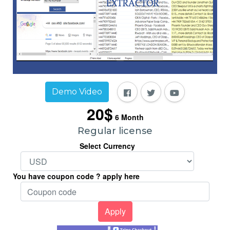
Demo Video
20$
6
Month
Regular license
Select Currency
You have coupon code ? apply here