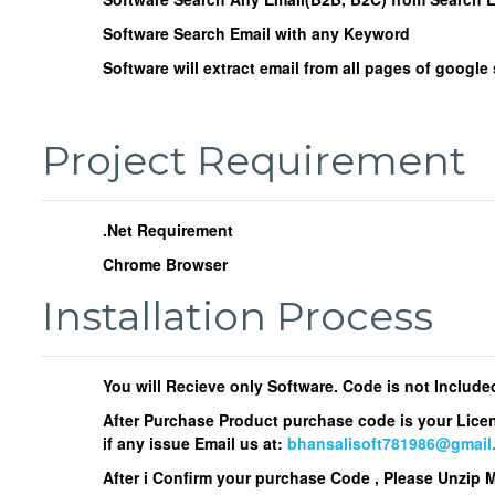
Software Search Email with any Keyword
Software will extract email from all pages of google
Project Requirement
.Net Requirement
Chrome Browser
Installation Process
You will Recieve only Software. Code is not Include
After Purchase Product purchase code is your Lice
if any issue Email us at:
bhansalisoft781986@gmail
After i Confirm your purchase Code , Please Unzip 