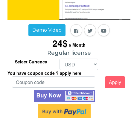
Demo Video
24$
6
Month
Regular license
Select Currency
You have coupon code ? apply here