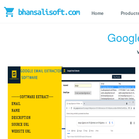
Home
Product
Google