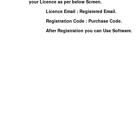
your Licence as per below Screen.
Licence Email : Registered Email.
Registration Code : Purchase Code.
After Registration you can Use Software.