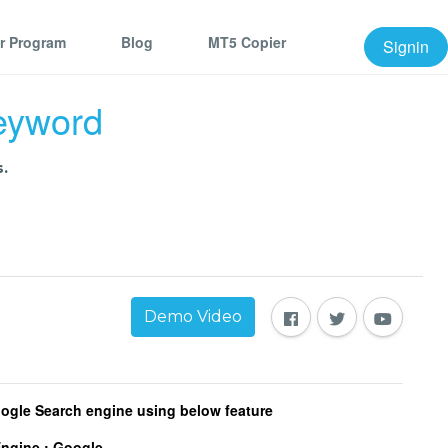
er Program
Blog
MT5 Copier
Signin
keyword
.
Demo Video
oogle Search engine using below feature
Engine :
Google