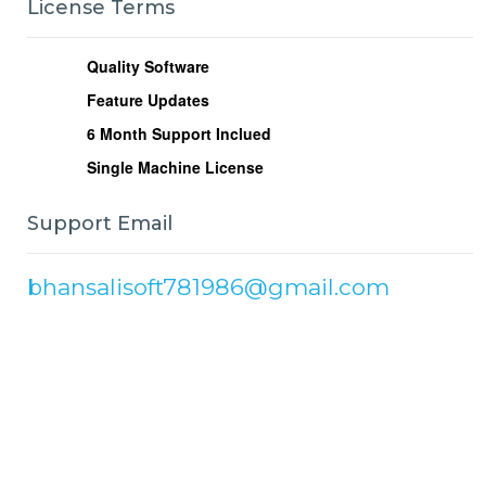
License Terms
Quality Software
Feature Updates
6
Month Support Inclued
Single Machine License
Support Email
bhansalisoft781986@gmail.com