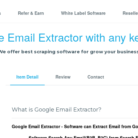
s
Refer & Earn
White Label Software
Resell
 Email Extractor with any 
We offer best scraping software for grow your business
Item Detail
Review
Contact
What is Google Email Extractor?
Google Email Extractor - Software can Extract Email from G
Software Search Any Email(B2B, B2C) from Search 