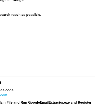
 search result as possible.
d
nce code
.com
Main File and Run
GoogleEmailExtractor.exe
and Register