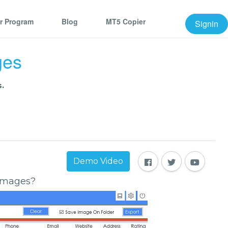
er Program
Blog
MT5 Copier
Signin
ges
.
Demo Video
 Images?