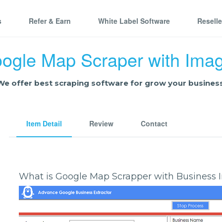
s
Refer & Earn
White Label Software
Resell
ogle Map Scraper with Ima
We offer best scraping software for grow your business
Item Detail
Review
Contact
What is Google Map Scrapper with Business