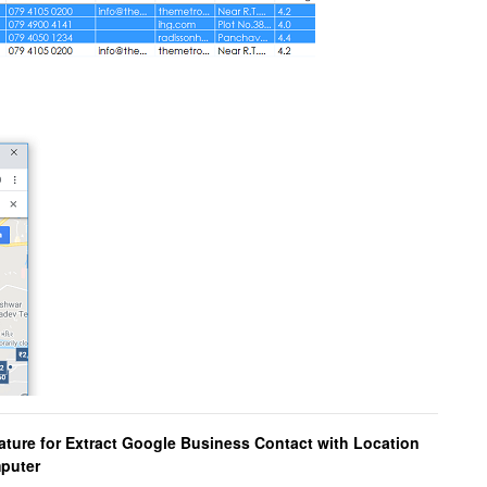
ature for Extract Google Business Contact with Location
mputer