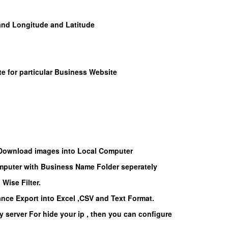
 and Longitude and Latitude
te for particular Business Website
 Download images into Local Computer
puter with Business Name Folder seperately
Wise Filter.
nce Export into Excel ,CSV and Text Format.
y server For hide your ip , then you can configure