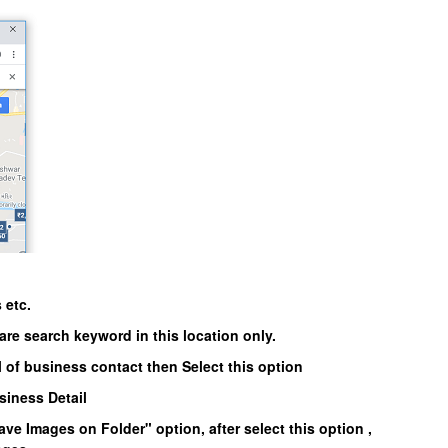
 etc.
are search keyword in this location only.
l of business contact then Select this option
usiness Detail
ave Images on Folder"
option, after select this option ,