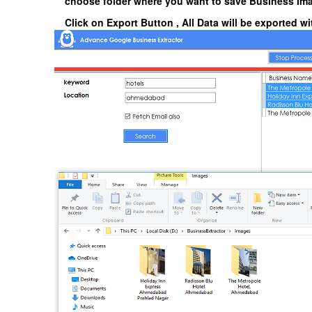
choose folder where you want to save Business Im
Click on
Export Button
, All Data will be exported 