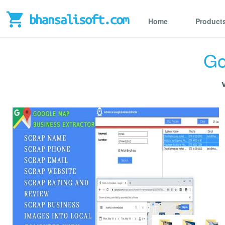
Home
Product
Go