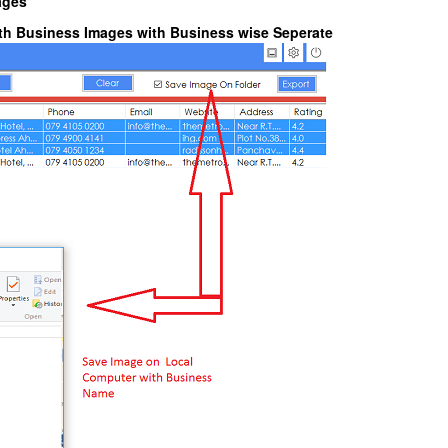
ages
with Business Images with Business wise Seperate