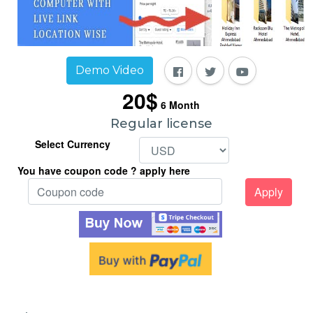
Demo Video
20$
6
Month
Regular license
Select Currency
You have coupon code ? apply here