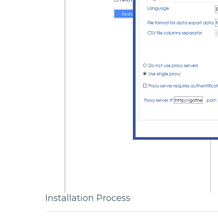
Installation Process