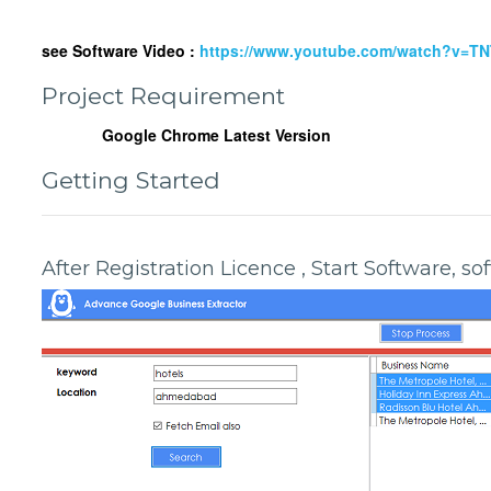
see Software Video :
https://www.youtube.com/watch?v=T
Project Requirement
Google Chrome Latest Version
Getting Started
After Registration Licence , Start Software, s