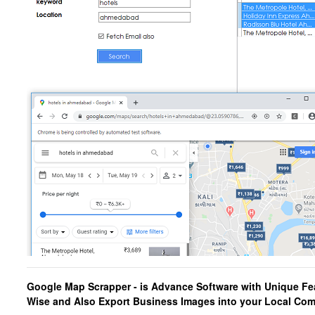
Google Map Scrapper
- is Advance Software with Unique Fe
Wise and Also Export
Business Images into your Local Co