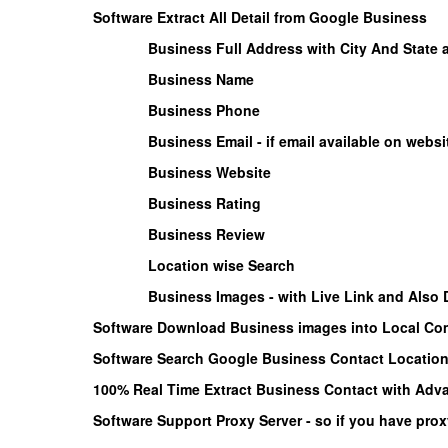
Software Extract All Detail from Google Business
Business Full Address with City And State
Business Name
Business Phone
Business Email - if email available on websi
Business Website
Business Rating
Business Review
Location wise Search
Business Images - with Live Link and Also
Software Download Business images into Local Com
Software Search Google Business Contact Location 
100% Real Time Extract Business Contact with Adva
Software Support Proxy Server - so if you have prox