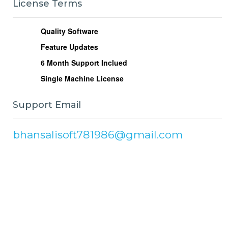
License Terms
Quality Software
Feature Updates
6
Month Support Inclued
Single Machine License
Support Email
bhansalisoft781986@gmail.com