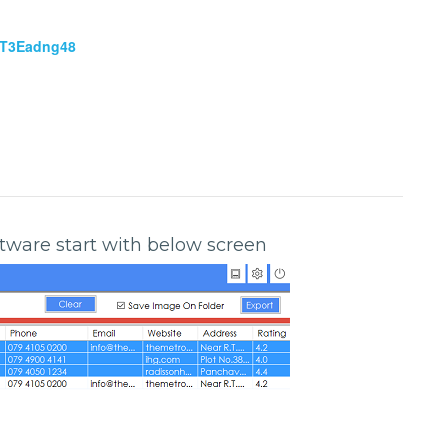
NT3Eadng48
oftware start with below screen