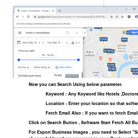
Now you can Search Using below parameter.
Keyword : Any Keyword like Hotels ,Doctors
Location : Enter your location so that softw
Fetch Email Also : If you want to fetch Emai
Click on
Search Button
, Software Start Fetch All B
For Export Business Images , you need to Select
"S