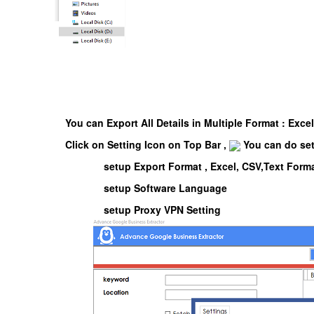
You can Export All Details in Multiple Format : Exce
Click on Setting Icon on Top Bar ,
You can do se
setup Export Format , Excel, CSV,Text Form
setup Software Language
setup Proxy VPN Setting