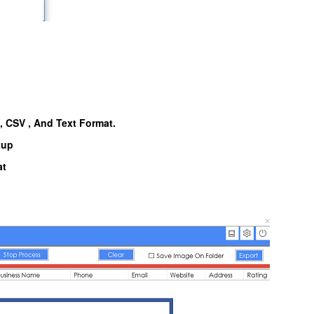
l, CSV , And Text Format.
tup
at