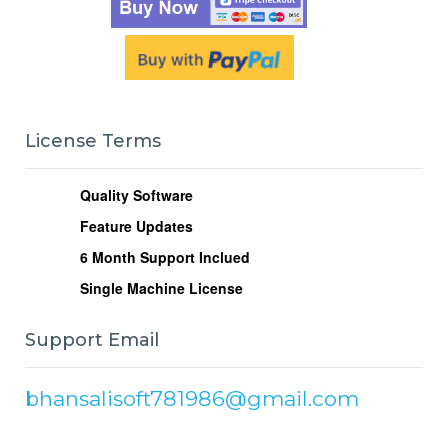
License Terms
Quality Software
Feature Updates
6
Month Support Inclued
Single Machine License
Support Email
bhansalisoft781986@gmail.com