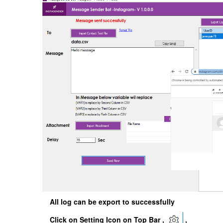
All log can be export to successfully
Click on Setting Icon on Top Bar ,
,