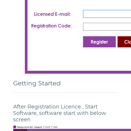
Getting Started
After Registration Licence , Start
Software, software start with below
screen