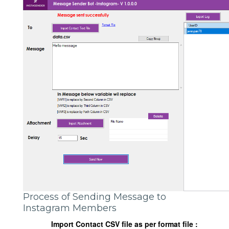
Process of Sending Message to
Instagram Members
Import Contact CSV file as per format file :