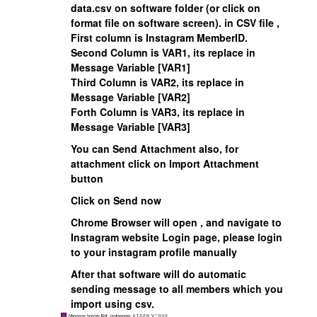
data.csv on software folder (or click on
format file on software screen). in CSV file ,
First column is
Instagram MemberID
.
Second Column is VAR1, its replace in
Message Variable [VAR1]
Third Column is VAR2, its replace in
Message Variable [VAR2]
Forth Column is VAR3, its replace in
Message Variable [VAR3]
You can Send Attachment also, for
attachment click on Import Attachment
button
Click on
Send now
Chrome Browser will open , and navigate to
Instagram website Login page, please login
to your instagram profile manually
After that software will do automatic
sending message to all members which you
import using csv.