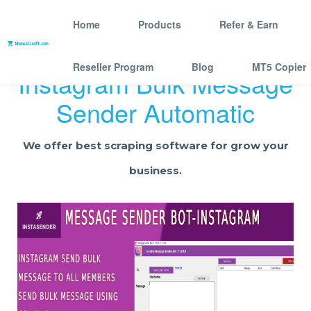
Home
Products
Refer & Earn
Reseller Program
Blog
MT5 Copier
Instagram Bulk Message
Sender Automatic
We offer best scraping software for grow your
business.