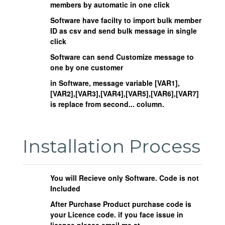
members by automatic in one click
Software have facilty to import bulk member
ID as csv and send bulk message in single
click
Software can send Customize message to
one by one customer
in Software, message variable [VAR1],
[VAR2],[VAR3],[VAR4],[VAR5],[VAR6],[VAR7]
is replace from second... column.
Installation Process
You will Recieve only Software. Code is not
Included
After Purchase Product purchase code is
your Licence code. if you face issue in
license please email me at