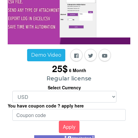
Demo Video
25$
6
Month
Regular license
Select Currency
You have coupon code ? apply here