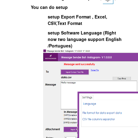
You can do setup
setup Export Format , Excel,
CSV,Text Format
setup Software Language (Right
now two language support English
/Portugues)