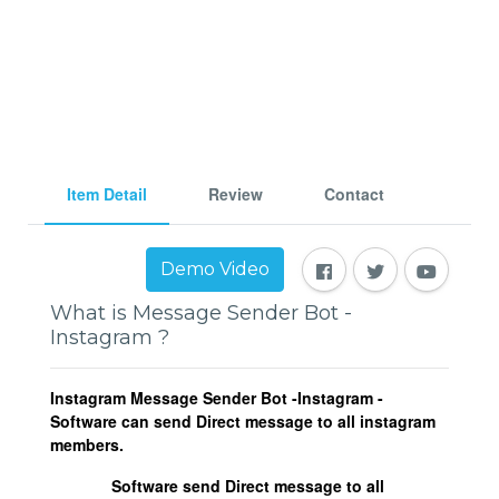
Item Detail
Review
Contact
Demo Video
What is Message Sender Bot -
Instagram ?
Instagram Message Sender Bot -Instagram -
Software can send Direct message to all instagram
members.
Software send Direct message to all