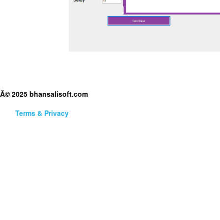
Â© 2025 bhansalisoft.com
Terms & Privacy