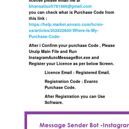
bhansalisoft781986@gmail.com
you can check what is Purchase Code from
this link :
https://help.market.envato.com/hc/en-
us/articles/202822600-Where-Is-My-
Purchase-Code-
After i Confirm your purchase Code , Please
Unzip Main File and Run
InstagramAutoMessageBot.exe
and
Register your Licence as per below Screen.
Licence Email : Registered Email.
Registration Code : Evanto
Purchase Code.
After Registration you can Use
Software.