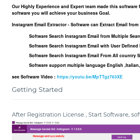
Our Highly Experience and Expert team made this software 
software you will achieve your business Goal.
Instagram Email Extractor - Software can Extract Email from
Software Search Instagram Email from Multiple Sea
Software Search Instagram Email with User Define
Software Search Instagram Email From All country 
Software support multiple language English ,Italia
see Software Video :
https://youtu.be/MpTTgz763XE
Getting Started
After Registration License , Start Software, s