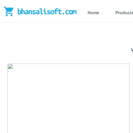
Home
Product