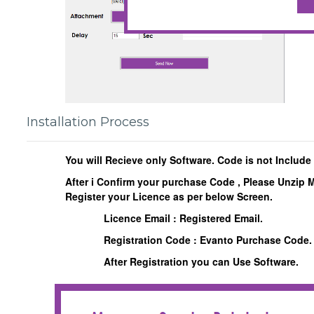
Installation Process
You will Recieve only Software. Code is not Include
After i Confirm your purchase Code , Please Unzip 
Register your Licence as per below Screen.
Licence Email : Registered Email.
Registration Code : Evanto Purchase Code.
After Registration you can Use Software.