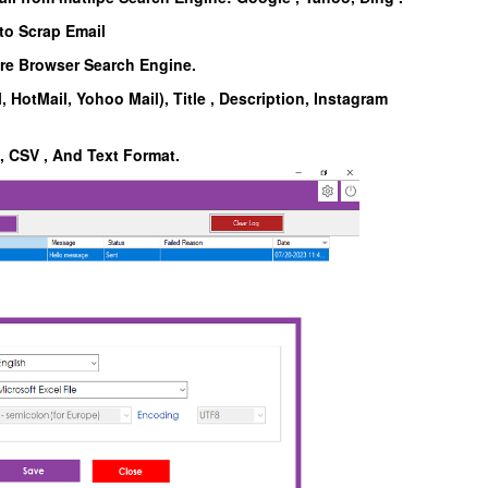
to Scrap Email
are Browser Search Engine.
, HotMail, Yohoo Mail), Title , Description, Instagram
l, CSV , And Text Format.