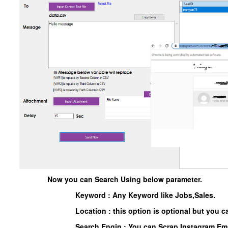
Now you can Search Using below parameter.
Keyword : Any Keyword like Jobs,Sales.
Location : this option is optional but you ca
Search Engin : You can Scrap Instagram Ema