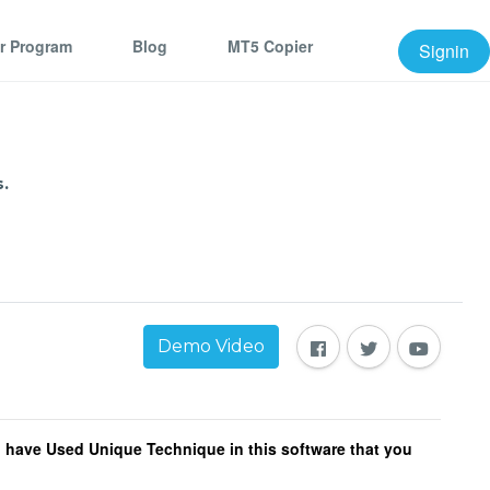
er Program
Blog
MT5 Copier
Signin
.
Demo Video
 I have Used Unique Technique in this software that you