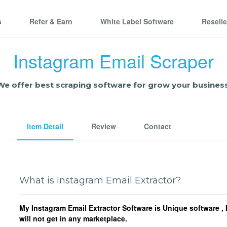
s
Refer & Earn
White Label Software
Resell
Instagram Email Scraper
We offer best scraping software for grow your business
Item Detail
Review
Contact
What is Instagram Email Extractor?
My Instagram Email Extractor Software is Unique software ,
will not get in any marketplace.