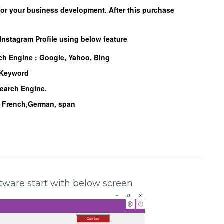
for your business development. After this purchase
 Instagram Profile using below feature
rch Engine :
Google, Yahoo, Bing
d Keyword
Search Engine.
n, French,German, span
oftware start with below screen