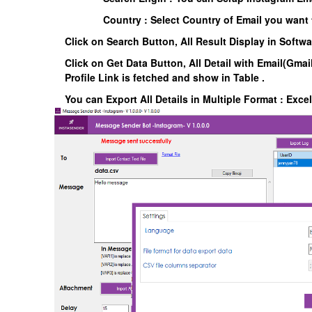
Country : Select Country of Email you want 
Click on Search Button, All Result Display in Softw
Click on Get Data Button, All Detail with Email(Gmail
Profile Link is fetched and show in Table .
You can Export All Details in Multiple Format : Exce