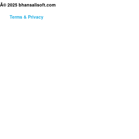
Â© 2025 bhansalisoft.com
Terms & Privacy