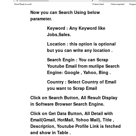
Now you can Search Using below
parameter.
Keyword : Any Keyword like
Jobs,Sales.
Location : this option is optional
but you can write any location .
Search Engin : You can Scrap
Youtube Email from mutlipe Search
Engine: Google , Yahoo, Bing .
Country : Select Country of Email
you want to Scrap Email
Click on Search Button, All Result Display
in Software Browser Search Engine.
Click on Get Data Button, All Detail with
Email(Gmail, HotMail, Yohoo Mail), Title ,
Description, Youtube Profile Link is fetched
and show in Table .