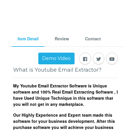
Item Detail
Review
Contact
Demo Video
What is Youtube Email Extractor?
My Youtube Email Extractor Software is Unique
software and 100% Real Email Extracting Software , I
have Used Unique Technique in this software that
you will not get in any marketplace.
Our Highly Experience and Expert team made this
software for your business development. After this
purchase software you will achieve your business