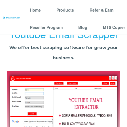
Home
Products
Refer & Earn
Reseller Program
Blog
MT5 Copier
Youtube Email Scrapper
We offer best scraping software for grow your
business.