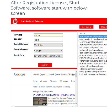
After Registration License , Start
Software, software start with below
screen