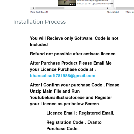
Installation Process
You will Recieve only Software. Code is not
Included
Refund not possible after activate licence
After Purchase Product Please Email Me
your Licence Purchase code at :
bhansalisoft781986@gmail.com
After i Confirm your purchase Code , Please
Unzip Main File and Run
YoutubeEmailExtractor.exe
and Register
your Licence as per below Screen.
Licence Email : Registered Email.
Registration Code : Evanto
Purchase Code.