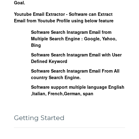
Goal.
Youtube Email Extractor - Software can Extract
Email from Youtube Profile using below feature
Software Search Instagram Email from
Multiple Search Engine :
Google, Yahoo,
Bing
Software Search Instagram Email with User
Defined Keyword
Software Search Instagram Email From All
country Search Engine.
Software support multiple language English
,Italian, French,German, span
Getting Started