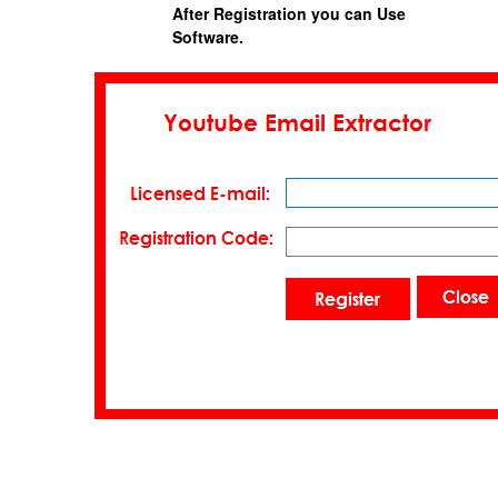
After Registration you can Use
Software.