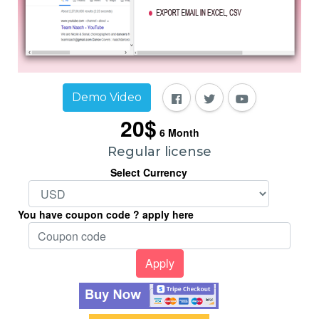
Demo Video
20$
6
Month
Regular license
Select Currency
You have coupon code ? apply here