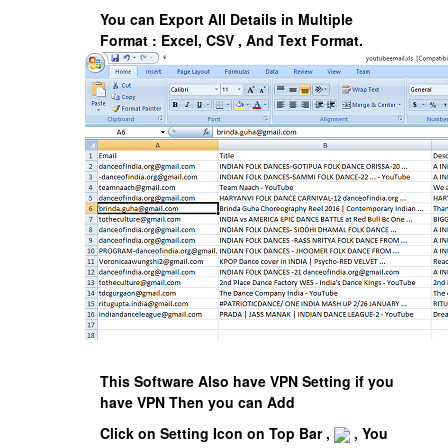
You can Export All Details in Multiple
Format : Excel, CSV , And Text Format.
This Software Also have VPN Setting if you
have VPN Then you can Add
Click on Setting Icon on Top Bar ,
, You