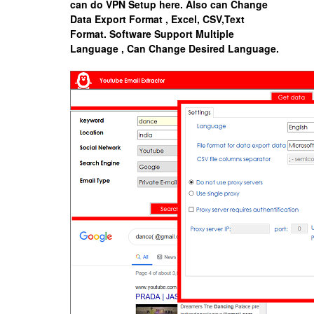
can do VPN Setup here. Also can Change
Data Export Format , Excel, CSV,Text
Format.
Software Support Multiple
Language , Can Change Desired Language.