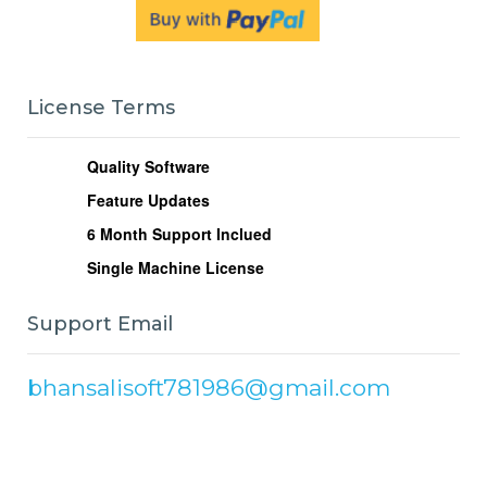
License Terms
Quality Software
Feature Updates
6
Month Support Inclued
Single Machine License
Support Email
bhansalisoft781986@gmail.com